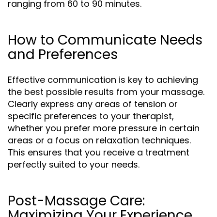
ranging from 60 to 90 minutes.
How to Communicate Needs
and Preferences
Effective communication is key to achieving
the best possible results from your massage.
Clearly express any areas of tension or
specific preferences to your therapist,
whether you prefer more pressure in certain
areas or a focus on relaxation techniques.
This ensures that you receive a treatment
perfectly suited to your needs.
Post-Massage Care:
Maximizing Your Experience