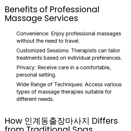
Benefits of Professional
Massage Services
Convenience:
Enjoy professional massages
without the need to travel.
Customized Sessions:
Therapists can tailor
treatments based on individual preferences.
Privacy:
Receive care in a comfortable,
personal setting.
Wide Range of Techniques:
Access various
types of massage therapies suitable for
different needs.
How 인계동출장마사지 Differs
from Traditional Spas