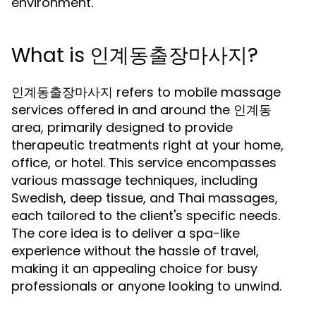
environment.
What is 인계동출장마사지?
인계동출장마사지 refers to mobile massage
services offered in and around the 인계동
area, primarily designed to provide
therapeutic treatments right at your home,
office, or hotel. This service encompasses
various massage techniques, including
Swedish, deep tissue, and Thai massages,
each tailored to the client's specific needs.
The core idea is to deliver a spa-like
experience without the hassle of travel,
making it an appealing choice for busy
professionals or anyone looking to unwind.