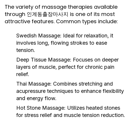
The variety of massage therapies available
through 인계동출장마사지 is one of its most
attractive features. Common types include:
Swedish Massage:
Ideal for relaxation, it
involves long, flowing strokes to ease
tension.
Deep Tissue Massage:
Focuses on deeper
layers of muscle, perfect for chronic pain
relief.
Thai Massage:
Combines stretching and
acupressure techniques to enhance flexibility
and energy flow.
Hot Stone Massage:
Utilizes heated stones
for stress relief and muscle tension reduction.