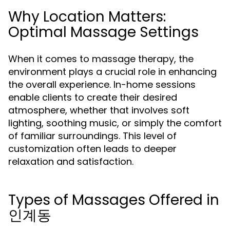
Why Location Matters:
Optimal Massage Settings
When it comes to massage therapy, the
environment plays a crucial role in enhancing
the overall experience. In-home sessions
enable clients to create their desired
atmosphere, whether that involves soft
lighting, soothing music, or simply the comfort
of familiar surroundings. This level of
customization often leads to deeper
relaxation and satisfaction.
Types of Massages Offered in
인계동