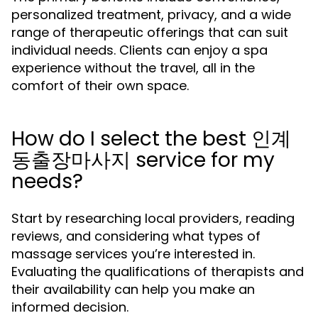
personalized treatment, privacy, and a wide
range of therapeutic offerings that can suit
individual needs. Clients can enjoy a spa
experience without the travel, all in the
comfort of their own space.
How do I select the best 인계
동출장마사지 service for my
needs?
Start by researching local providers, reading
reviews, and considering what types of
massage services you’re interested in.
Evaluating the qualifications of therapists and
their availability can help you make an
informed decision.