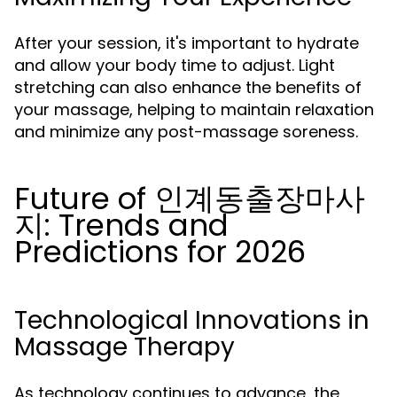
After your session, it's important to hydrate
and allow your body time to adjust. Light
stretching can also enhance the benefits of
your massage, helping to maintain relaxation
and minimize any post-massage soreness.
Future of 인계동출장마사
지: Trends and
Predictions for 2026
Technological Innovations in
Massage Therapy
As technology continues to advance, the