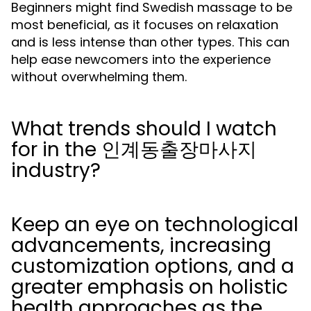
Beginners might find Swedish massage to be
most beneficial, as it focuses on relaxation
and is less intense than other types. This can
help ease newcomers into the experience
without overwhelming them.
What trends should I watch
for in the 인계동출장마사지
industry?
Keep an eye on technological
advancements, increasing
customization options, and a
greater emphasis on holistic
health approaches as the