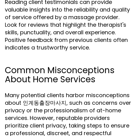
Reading client testimonials can provide
valuable insights into the reliability and quality
of service offered by a massage provider.
Look for reviews that highlight the therapist's
skills, punctuality, and overall experience.
Positive feedback from previous clients often
indicates a trustworthy service.
Common Misconceptions
About Home Services
Many potential clients harbor misconceptions
about 인계동출장마사지, such as concerns over
privacy or the professionalism of at-home
services. However, reputable providers
prioritize client privacy, taking steps to ensure
a professional, discreet, and respectful