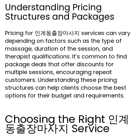
Understanding Pricing
Structures and Packages
Pricing for 인계동출장마사지 services can vary
depending on factors such as the type of
massage, duration of the session, and
therapist qualifications. It’s common to find
package deals that offer discounts for
multiple sessions, encouraging repeat
customers. Understanding these pricing
structures can help clients choose the best
options for their budget and requirements.
Choosing the Right 인계
동출장마사지 Service