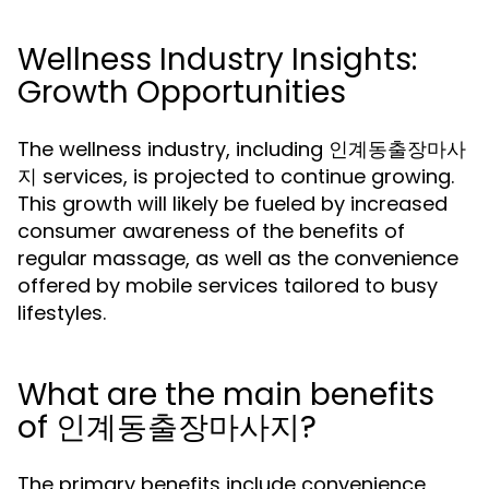
Wellness Industry Insights:
Growth Opportunities
The wellness industry, including 인계동출장마사
지 services, is projected to continue growing.
This growth will likely be fueled by increased
consumer awareness of the benefits of
regular massage, as well as the convenience
offered by mobile services tailored to busy
lifestyles.
What are the main benefits
of 인계동출장마사지?
The primary benefits include convenience,