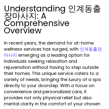
Understanding 인계동출
장마사지: A
Comprehensive
Overview
In recent years, the demand for at-home
wellness services has surged, with
인계동출장
emerging as a leading option for
마사지
individuals seeking relaxation and
rejuvenation without having to step outside
their homes. This unique service caters to a
variety of needs, bringing the luxury of a spa
directly to your doorstep. With a focus on
convenience and personalized care, it
provides not only physical relief but also
mental clarity in the comfort of your chosen