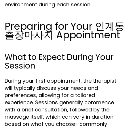
environment during each session.
Preparing for Your 인계동
출장마사지 Appointment
What to Expect During Your
Session
During your first appointment, the therapist
will typically discuss your needs and
preferences, allowing for a tailored
experience. Sessions generally commence
with a brief consultation, followed by the
massage itself, which can vary in duration
based on what you choose—commonly