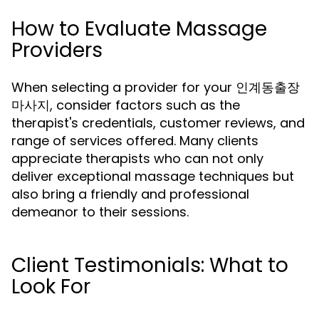
How to Evaluate Massage
Providers
When selecting a provider for your 인계동출장
마사지, consider factors such as the
therapist's credentials, customer reviews, and
range of services offered. Many clients
appreciate therapists who can not only
deliver exceptional massage techniques but
also bring a friendly and professional
demeanor to their sessions.
Client Testimonials: What to
Look For