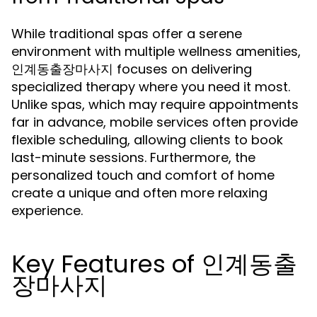
While traditional spas offer a serene
environment with multiple wellness amenities,
인계동출장마사지 focuses on delivering
specialized therapy where you need it most.
Unlike spas, which may require appointments
far in advance, mobile services often provide
flexible scheduling, allowing clients to book
last-minute sessions. Furthermore, the
personalized touch and comfort of home
create a unique and often more relaxing
experience.
Key Features of 인계동출
장마사지