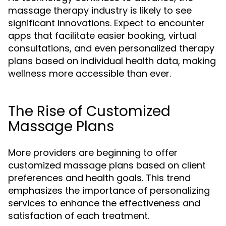
massage therapy industry is likely to see
significant innovations. Expect to encounter
apps that facilitate easier booking, virtual
consultations, and even personalized therapy
plans based on individual health data, making
wellness more accessible than ever.
The Rise of Customized
Massage Plans
More providers are beginning to offer
customized massage plans based on client
preferences and health goals. This trend
emphasizes the importance of personalizing
services to enhance the effectiveness and
satisfaction of each treatment.