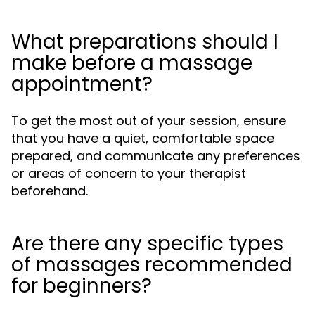
What preparations should I
make before a massage
appointment?
To get the most out of your session, ensure
that you have a quiet, comfortable space
prepared, and communicate any preferences
or areas of concern to your therapist
beforehand.
Are there any specific types
of massages recommended
for beginners?