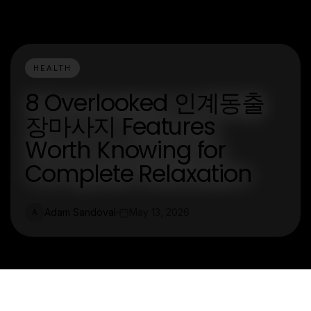
HEALTH
8 Overlooked 인계동출
장마사지 Features
Worth Knowing for
Complete Relaxation
Adam Sandoval
May 13, 2026
A