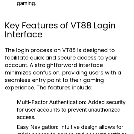
gaming.
Key Features of VT88 Login
Interface
The login process on VT88 is designed to
facilitate quick and secure access to your
account. A straightforward interface
minimizes confusion, providing users with a
seamless entry point to their gaming
experience. The features include:
Multi-Factor Authentication:
Added security
for user accounts to prevent unauthorized
access.
Easy Navigation:
Intuitive design allows for