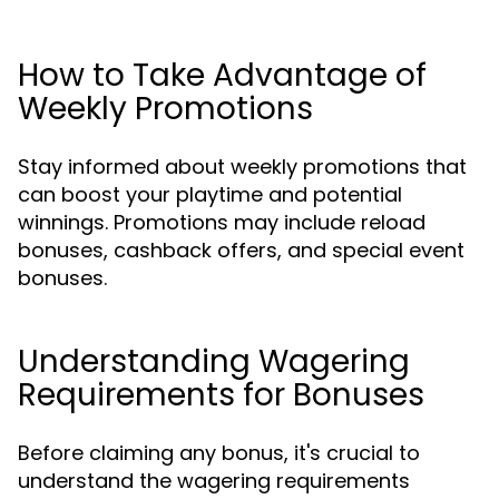
How to Take Advantage of
Weekly Promotions
Stay informed about weekly promotions that
can boost your playtime and potential
winnings. Promotions may include reload
bonuses, cashback offers, and special event
bonuses.
Understanding Wagering
Requirements for Bonuses
Before claiming any bonus, it's crucial to
understand the wagering requirements