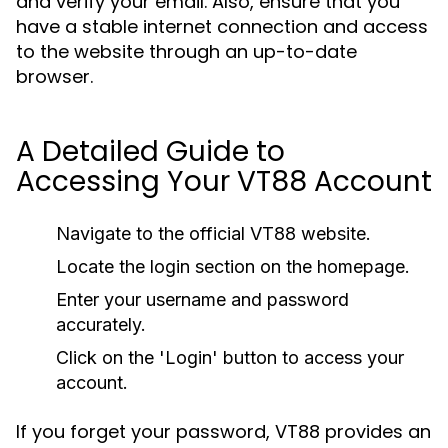
and verify your email. Also, ensure that you
have a stable internet connection and access
to the website through an up-to-date
browser.
A Detailed Guide to
Accessing Your VT88 Account
Navigate to the official VT88 website.
Locate the login section on the homepage.
Enter your username and password
accurately.
Click on the 'Login' button to access your
account.
If you forget your password, VT88 provides an