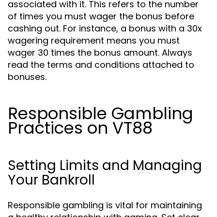
associated with it. This refers to the number
of times you must wager the bonus before
cashing out. For instance, a bonus with a 30x
wagering requirement means you must
wager 30 times the bonus amount. Always
read the terms and conditions attached to
bonuses.
Responsible Gambling
Practices on VT88
Setting Limits and Managing
Your Bankroll
Responsible gambling is vital for maintaining