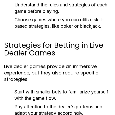
Understand the rules and strategies of each
game before playing.
Choose games where you can utilize skill-
based strategies, like poker or blackjack.
Strategies for Betting in Live
Dealer Games
Live dealer games provide an immersive
experience, but they also require specific
strategies:
Start with smaller bets to familiarize yourself
with the game flow.
Pay attention to the dealer's patterns and
adapt your strategy accordingly.