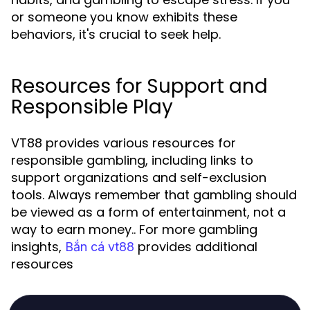
or someone you know exhibits these
behaviors, it's crucial to seek help.
Resources for Support and
Responsible Play
VT88 provides various resources for
responsible gambling, including links to
support organizations and self-exclusion
tools. Always remember that gambling should
be viewed as a form of entertainment, not a
way to earn money.. For more gambling
insights,
provides additional
Bắn cá vt88
resources