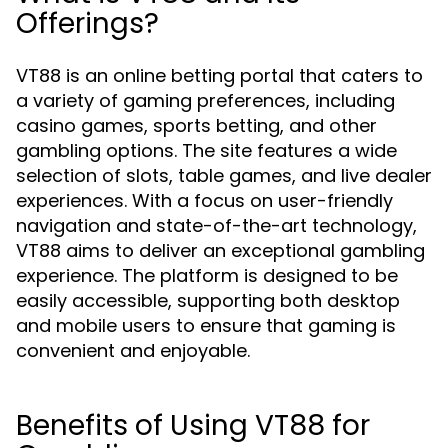
Offerings?
VT88 is an online betting portal that caters to
a variety of gaming preferences, including
casino games, sports betting, and other
gambling options. The site features a wide
selection of slots, table games, and live dealer
experiences. With a focus on user-friendly
navigation and state-of-the-art technology,
VT88 aims to deliver an exceptional gambling
experience. The platform is designed to be
easily accessible, supporting both desktop
and mobile users to ensure that gaming is
convenient and enjoyable.
Benefits of Using VT88 for