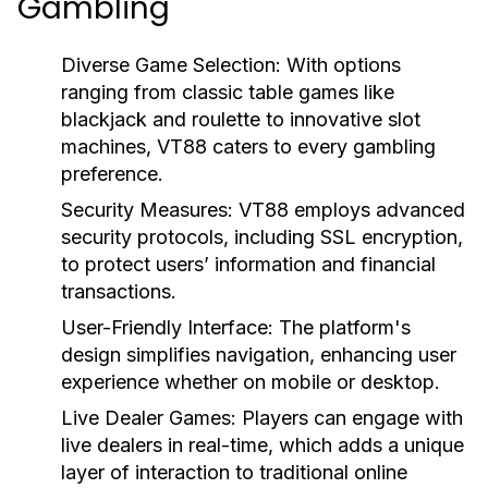
Gambling
Diverse Game Selection:
With options
ranging from classic table games like
blackjack and roulette to innovative slot
machines, VT88 caters to every gambling
preference.
Security Measures:
VT88 employs advanced
security protocols, including SSL encryption,
to protect users’ information and financial
transactions.
User-Friendly Interface:
The platform's
design simplifies navigation, enhancing user
experience whether on mobile or desktop.
Live Dealer Games:
Players can engage with
live dealers in real-time, which adds a unique
layer of interaction to traditional online