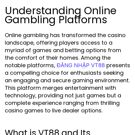
Understanding Online
Gambling Platforms
Online gambling has transformed the casino
landscape, offering players access to a
myriad of games and betting options from
the comfort of their homes. Among the
notable platforms,
presents
ĐĂNG NHẬP VT88
a compelling choice for enthusiasts seeking
an engaging and secure gaming environment.
This platform merges entertainment with
technology, providing not just games but a
complete experience ranging from thrilling
casino games to live dealer options.
What is VT88 and Its