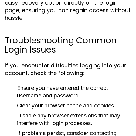
easy recovery option directly on the login
page, ensuring you can regain access without
hassle.
Troubleshooting Common
Login Issues
If you encounter difficulties logging into your
account, check the following:
Ensure you have entered the correct
username and password.
Clear your browser cache and cookies.
Disable any browser extensions that may
interfere with login processes.
If problems persist, consider contacting