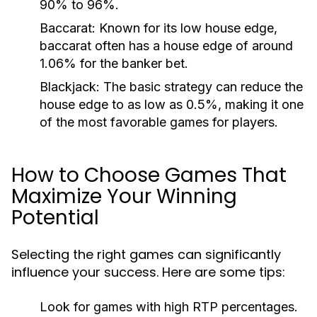
90% to 96%.
Baccarat:
Known for its low house edge,
baccarat often has a house edge of around
1.06% for the banker bet.
Blackjack:
The basic strategy can reduce the
house edge to as low as 0.5%, making it one
of the most favorable games for players.
How to Choose Games That
Maximize Your Winning
Potential
Selecting the right games can significantly
influence your success. Here are some tips:
Look for games with high RTP percentages.