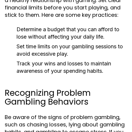
a healthy relationship with gaming. Set clear
financial limits before you start playing, and
stick to them. Here are some key practices:
Determine a budget that you can afford to
lose without affecting your daily life.
Set time limits on your gambling sessions to
avoid excessive play.
Track your wins and losses to maintain
awareness of your spending habits.
Recognizing Problem
Gambling Behaviors
Be aware of the signs of problem gambling,
such as chasing losses, lying about gambling
habits, and gambling to escape stress. If you