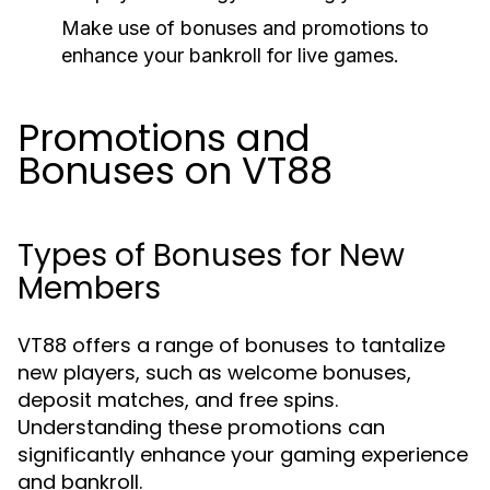
Make use of bonuses and promotions to
enhance your bankroll for live games.
Promotions and
Bonuses on VT88
Types of Bonuses for New
Members
VT88 offers a range of bonuses to tantalize
new players, such as welcome bonuses,
deposit matches, and free spins.
Understanding these promotions can
significantly enhance your gaming experience
and bankroll.