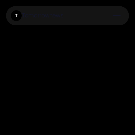
Tomorrownews
T