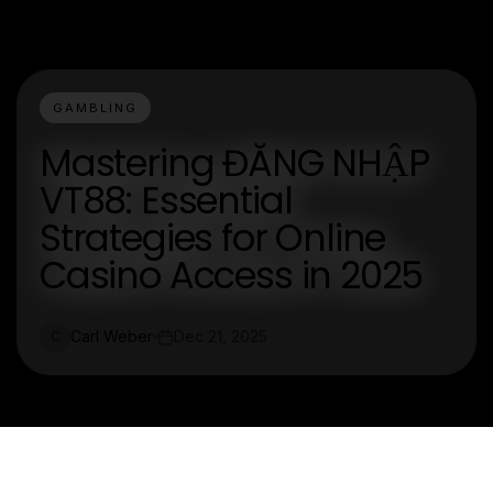
GAMBLING
Mastering ĐĂNG NHẬP
VT88: Essential
Strategies for Online
Casino Access in 2025
Carl Weber
Dec 21, 2025
C