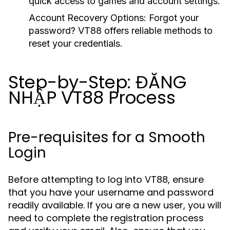
quick access to games and account settings.
Account Recovery Options:
Forgot your
password? VT88 offers reliable methods to
reset your credentials.
Step-by-Step: ĐĂNG
NHẬP VT88 Process
Pre-requisites for a Smooth
Login
Before attempting to log into VT88, ensure
that you have your username and password
readily available. If you are a new user, you will
need to complete the registration process