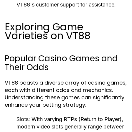
VT88's customer support for assistance.
Exploring Game
Varieties on VT88
Popular Casino Games and
Their Odds
VT88 boasts a diverse array of casino games,
each with different odds and mechanics.
Understanding these games can significantly
enhance your betting strategy:
Slots:
With varying RTPs (Return to Player),
modern video slots generally range between