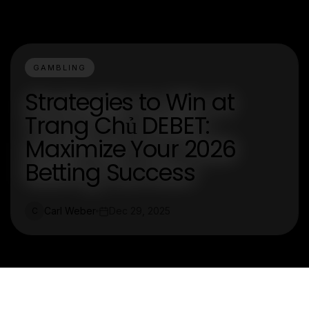
GAMBLING
Strategies to Win at
Trang Chủ DEBET:
Maximize Your 2026
Betting Success
Carl Weber
Dec 29, 2025
C