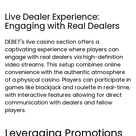
Live Dealer Experience:
Engaging with Real Dealers
DEBET's live casino section offers a
captivating experience where players can
engage with real dealers via high-definition
video streams. This setup combines online
convenience with the authentic atmosphere
of a physical casino. Players can participate in
games like blackjack and roulette in real-time,
with interactive features allowing for direct
communication with dealers and fellow
players.
Leveraging Promotions