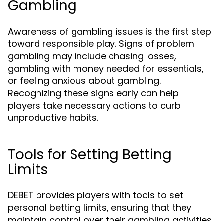
Gambling
Awareness of gambling issues is the first step
toward responsible play. Signs of problem
gambling may include chasing losses,
gambling with money needed for essentials,
or feeling anxious about gambling.
Recognizing these signs early can help
players take necessary actions to curb
unproductive habits.
Tools for Setting Betting
Limits
DEBET provides players with tools to set
personal betting limits, ensuring that they
maintain control over their gambling activities.