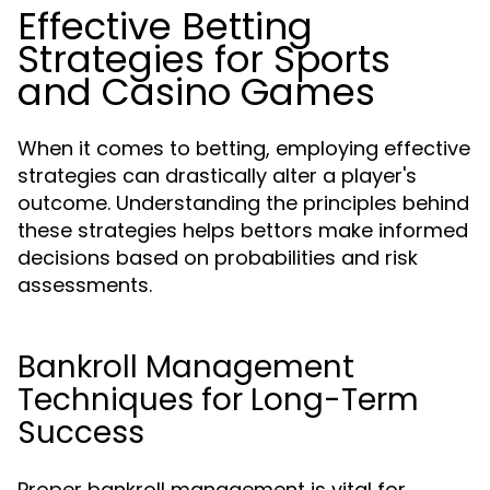
Effective Betting
Strategies for Sports
and Casino Games
When it comes to betting, employing effective
strategies can drastically alter a player's
outcome. Understanding the principles behind
these strategies helps bettors make informed
decisions based on probabilities and risk
assessments.
Bankroll Management
Techniques for Long-Term
Success
Proper bankroll management is vital for