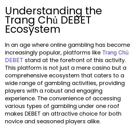
Understanding the
Trang Chủ DEBET
Ecosystem
In an age where online gambling has become
increasingly popular, platforms like
Trang Chủ
stand at the forefront of this activity.
DEBET
This platform is not just a mere casino but a
comprehensive ecosystem that caters to a
wide range of gambling activities, providing
players with a robust and engaging
experience. The convenience of accessing
various types of gambling under one roof
makes DEBET an attractive choice for both
novice and seasoned players alike.