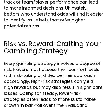
track of team/player performance can lead
to more informed decisions. Ultimately,
bettors who understand odds will find it easier
to identify value bets that offer higher
potential returns.
Risk vs. Reward: Crafting Your
Gambling Strategy
Every gambling strategy involves a degree of
risk. Players must assess their comfort levels
with risk-taking and decide their approach
accordingly. High-risk strategies can yield
high rewards but may also result in significant
losses. Opting for steady, lower-risk
strategies often leads to more sustainable
growth in bankroll over time. Evaluating