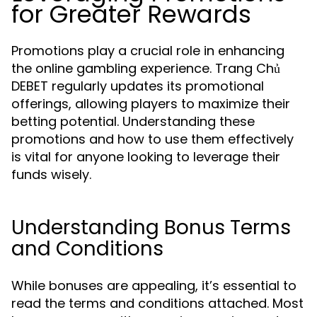
for Greater Rewards
Promotions play a crucial role in enhancing
the online gambling experience. Trang Chủ
DEBET regularly updates its promotional
offerings, allowing players to maximize their
betting potential. Understanding these
promotions and how to use them effectively
is vital for anyone looking to leverage their
funds wisely.
Understanding Bonus Terms
and Conditions
While bonuses are appealing, it’s essential to
read the terms and conditions attached. Most