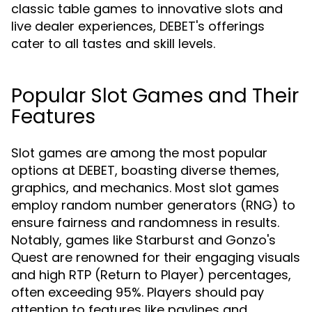
classic table games to innovative slots and
live dealer experiences, DEBET's offerings
cater to all tastes and skill levels.
Popular Slot Games and Their
Features
Slot games are among the most popular
options at DEBET, boasting diverse themes,
graphics, and mechanics. Most slot games
employ random number generators (RNG) to
ensure fairness and randomness in results.
Notably, games like Starburst and Gonzo's
Quest are renowned for their engaging visuals
and high RTP (Return to Player) percentages,
often exceeding 95%. Players should pay
attention to features like paylines and