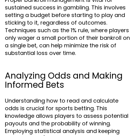
sustained success in gambling. This involves
setting a budget before starting to play and
sticking to it, regardless of outcomes.
Techniques such as the 1% rule, where players
only wager a small portion of their bankroll on
a single bet, can help minimize the risk of
substantial loss over time.
Analyzing Odds and Making
Informed Bets
Understanding how to read and calculate
odds is crucial for sports betting. This
knowledge allows players to assess potential
payouts and the probability of winning.
Employing statistical analysis and keeping