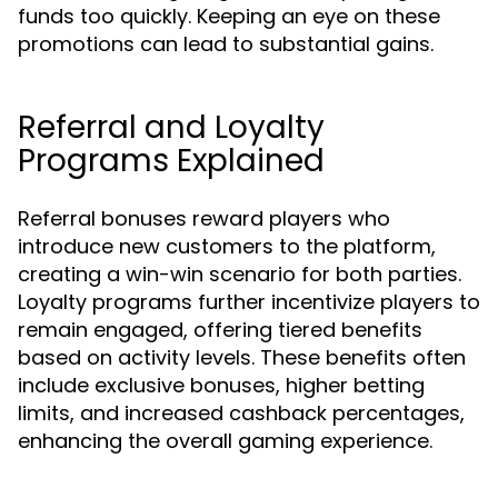
funds too quickly. Keeping an eye on these
promotions can lead to substantial gains.
Referral and Loyalty
Programs Explained
Referral bonuses reward players who
introduce new customers to the platform,
creating a win-win scenario for both parties.
Loyalty programs further incentivize players to
remain engaged, offering tiered benefits
based on activity levels. These benefits often
include exclusive bonuses, higher betting
limits, and increased cashback percentages,
enhancing the overall gaming experience.