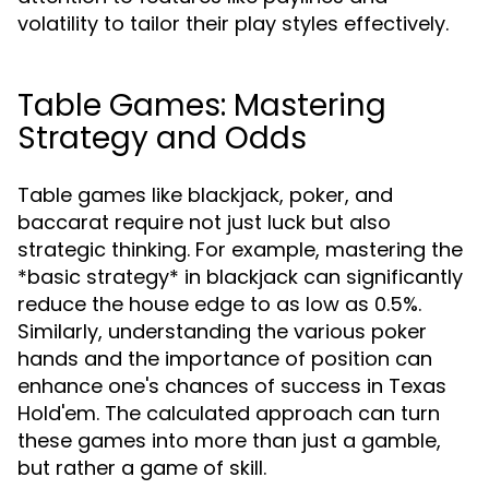
volatility to tailor their play styles effectively.
Table Games: Mastering
Strategy and Odds
Table games like blackjack, poker, and
baccarat require not just luck but also
strategic thinking. For example, mastering the
*basic strategy* in blackjack can significantly
reduce the house edge to as low as 0.5%.
Similarly, understanding the various poker
hands and the importance of position can
enhance one's chances of success in Texas
Hold'em. The calculated approach can turn
these games into more than just a gamble,
but rather a game of skill.