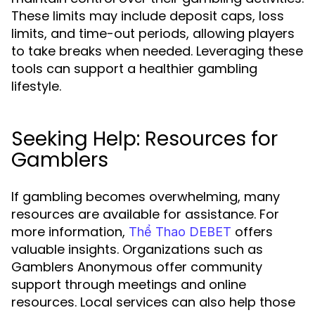
These limits may include deposit caps, loss
limits, and time-out periods, allowing players
to take breaks when needed. Leveraging these
tools can support a healthier gambling
lifestyle.
Seeking Help: Resources for
Gamblers
If gambling becomes overwhelming, many
resources are available for assistance. For
more information,
offers
Thể Thao DEBET
valuable insights. Organizations such as
Gamblers Anonymous offer community
support through meetings and online
resources. Local services can also help those