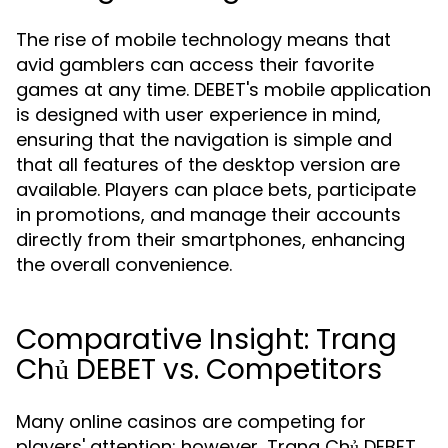
The rise of mobile technology means that
avid gamblers can access their favorite
games at any time. DEBET's mobile application
is designed with user experience in mind,
ensuring that the navigation is simple and
that all features of the desktop version are
available. Players can place bets, participate
in promotions, and manage their accounts
directly from their smartphones, enhancing
the overall convenience.
Comparative Insight: Trang
Chủ DEBET vs. Competitors
Many online casinos are competing for
players' attention; however, Trang Chủ DEBET