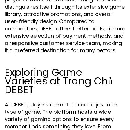
distinguishes itself through its extensive game
library, attractive promotions, and overall
user-friendly design. Compared to
competitors, DEBET offers better odds, a more
extensive selection of payment methods, and
a responsive customer service team, making
it a preferred destination for many bettors.
Exploring Game
Varieties at Trang Chủ
DEBET
At DEBET, players are not limited to just one
type of game. The platform hosts a wide
variety of gaming options to ensure every
member finds something they love. From