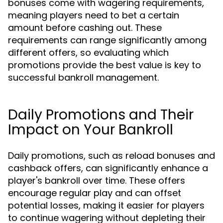
bonuses come with wagering requirements,
meaning players need to bet a certain
amount before cashing out. These
requirements can range significantly among
different offers, so evaluating which
promotions provide the best value is key to
successful bankroll management.
Daily Promotions and Their
Impact on Your Bankroll
Daily promotions, such as reload bonuses and
cashback offers, can significantly enhance a
player's bankroll over time. These offers
encourage regular play and can offset
potential losses, making it easier for players
to continue wagering without depleting their