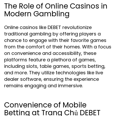
The Role of Online Casinos in
Modern Gambling
Online casinos like DEBET revolutionize
traditional gambling by offering players a
chance to engage with their favorite games
from the comfort of their homes. With a focus
on convenience and accessibility, these
platforms feature a plethora of games,
including slots, table games, sports betting,
and more. They utilize technologies like live
dealer software, ensuring the experience
remains engaging and immersive.
Convenience of Mobile
Betting at Trang Chủ DEBET