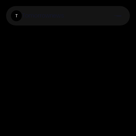
Tomorrownews
T