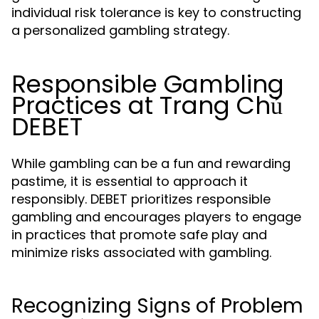
individual risk tolerance is key to constructing
a personalized gambling strategy.
Responsible Gambling
Practices at Trang Chủ
DEBET
While gambling can be a fun and rewarding
pastime, it is essential to approach it
responsibly. DEBET prioritizes responsible
gambling and encourages players to engage
in practices that promote safe play and
minimize risks associated with gambling.
Recognizing Signs of Problem