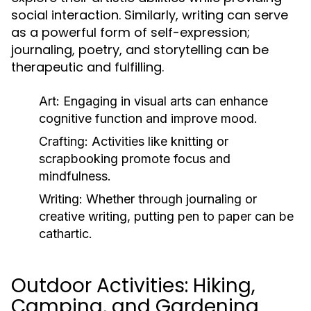
social interaction. Similarly, writing can serve
as a powerful form of self-expression;
journaling, poetry, and storytelling can be
therapeutic and fulfilling.
Art:
Engaging in visual arts can enhance
cognitive function and improve mood.
Crafting:
Activities like knitting or
scrapbooking promote focus and
mindfulness.
Writing:
Whether through journaling or
creative writing, putting pen to paper can be
cathartic.
Outdoor Activities: Hiking,
Camping, and Gardening