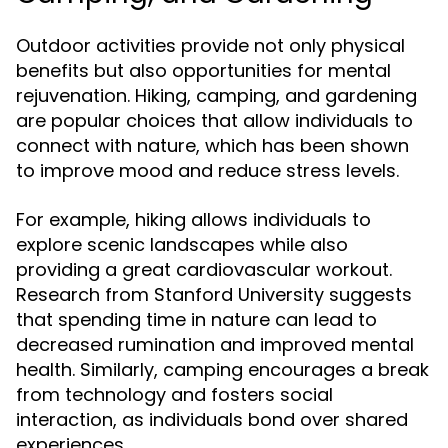
Outdoor activities provide not only physical
benefits but also opportunities for mental
rejuvenation. Hiking, camping, and gardening
are popular choices that allow individuals to
connect with nature, which has been shown
to improve mood and reduce stress levels.
For example, hiking allows individuals to
explore scenic landscapes while also
providing a great cardiovascular workout.
Research from Stanford University suggests
that spending time in nature can lead to
decreased rumination and improved mental
health. Similarly, camping encourages a break
from technology and fosters social
interaction, as individuals bond over shared
experiences.