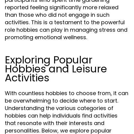
reported feeling significantly more relaxed
than those who did not engage in such
activities. This is a testament to the powerful
role hobbies can play in managing stress and
promoting emotional wellness.
Exploring Popular
Hobbies and Leisure
Activities
With countless hobbies to choose from, it can
be overwhelming to decide where to start.
Understanding the various categories of
hobbies can help individuals find activities
that resonate with their interests and
personalities. Below, we explore popular