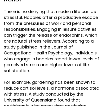
There is no denying that modern life can be
stressful. Hobbies offer a productive escape
from the pressures of work and personal
responsibilities. Engaging in leisure activities
can trigger the release of endorphins, which
are natural stress relievers. According to a
study published in the Journal of
Occupational Health Psychology, individuals
who engage in hobbies report lower levels of
perceived stress and higher levels of life
satisfaction.
For example, gardening has been shown to
reduce cortisol levels, a hormone associated
with stress. A study conducted by the
University of Queensland found that
participants who spent time gardening