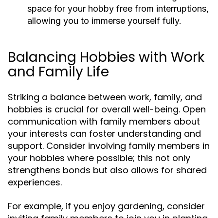
space for your hobby free from interruptions,
allowing you to immerse yourself fully.
Balancing Hobbies with Work
and Family Life
Striking a balance between work, family, and
hobbies is crucial for overall well-being. Open
communication with family members about
your interests can foster understanding and
support. Consider involving family members in
your hobbies where possible; this not only
strengthens bonds but also allows for shared
experiences.
For example, if you enjoy gardening, consider