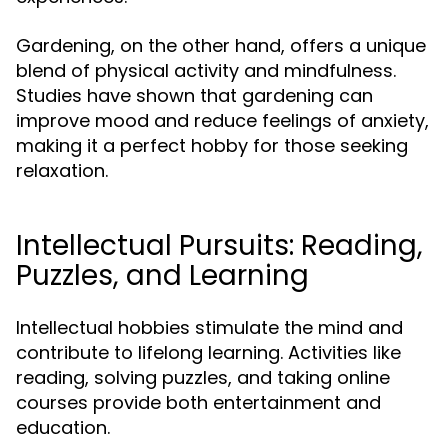
Gardening, on the other hand, offers a unique
blend of physical activity and mindfulness.
Studies have shown that gardening can
improve mood and reduce feelings of anxiety,
making it a perfect hobby for those seeking
relaxation.
Intellectual Pursuits: Reading,
Puzzles, and Learning
Intellectual hobbies stimulate the mind and
contribute to lifelong learning. Activities like
reading, solving puzzles, and taking online
courses provide both entertainment and
education.