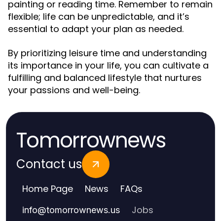
painting or reading time. Remember to remain
flexible; life can be unpredictable, and it’s
essential to adapt your plan as needed.
By prioritizing leisure time and understanding
its importance in your life, you can cultivate a
fulfilling and balanced lifestyle that nurtures
your passions and well-being.
Tomorrownews
Contact us
Home Page
News
FAQs
Jobs
info
@
tomorrownews.us