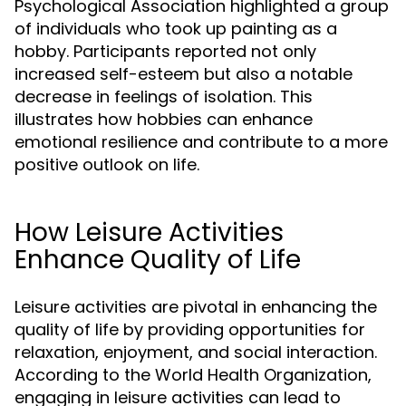
Psychological Association highlighted a group
of individuals who took up painting as a
hobby. Participants reported not only
increased self-esteem but also a notable
decrease in feelings of isolation. This
illustrates how hobbies can enhance
emotional resilience and contribute to a more
positive outlook on life.
How Leisure Activities
Enhance Quality of Life
Leisure activities are pivotal in enhancing the
quality of life by providing opportunities for
relaxation, enjoyment, and social interaction.
According to the World Health Organization,
engaging in leisure activities can lead to