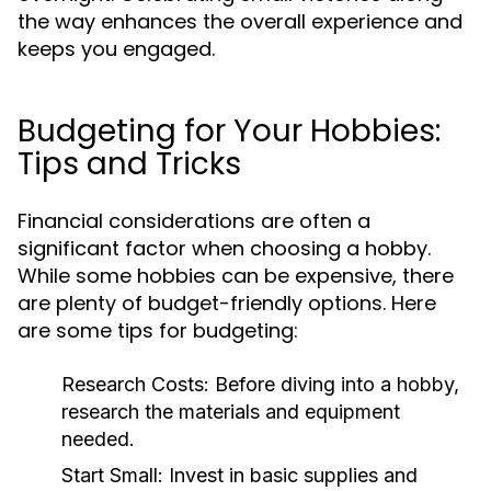
the way enhances the overall experience and
keeps you engaged.
Budgeting for Your Hobbies:
Tips and Tricks
Financial considerations are often a
significant factor when choosing a hobby.
While some hobbies can be expensive, there
are plenty of budget-friendly options. Here
are some tips for budgeting:
Research Costs:
Before diving into a hobby,
research the materials and equipment
needed.
Start Small:
Invest in basic supplies and