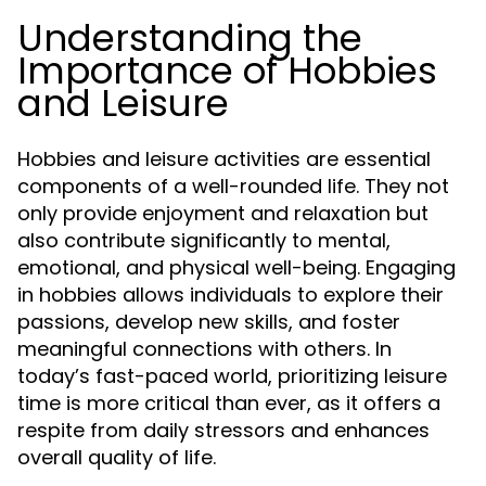
Understanding the
Importance of Hobbies
and Leisure
Hobbies and leisure activities are essential
components of a well-rounded life. They not
only provide enjoyment and relaxation but
also contribute significantly to mental,
emotional, and physical well-being. Engaging
in hobbies allows individuals to explore their
passions, develop new skills, and foster
meaningful connections with others. In
today’s fast-paced world, prioritizing leisure
time is more critical than ever, as it offers a
respite from daily stressors and enhances
overall quality of life.