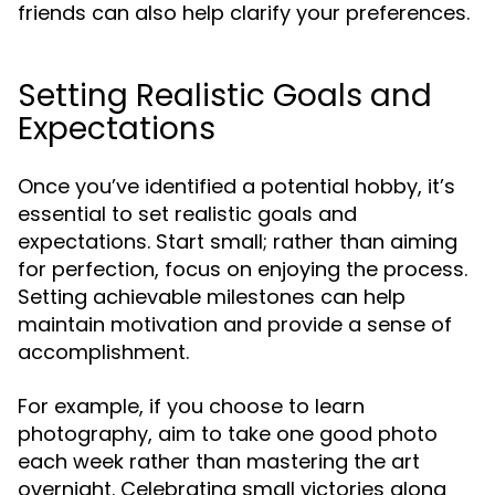
friends can also help clarify your preferences.
Setting Realistic Goals and
Expectations
Once you’ve identified a potential hobby, it’s
essential to set realistic goals and
expectations. Start small; rather than aiming
for perfection, focus on enjoying the process.
Setting achievable milestones can help
maintain motivation and provide a sense of
accomplishment.
For example, if you choose to learn
photography, aim to take one good photo
each week rather than mastering the art
overnight. Celebrating small victories along