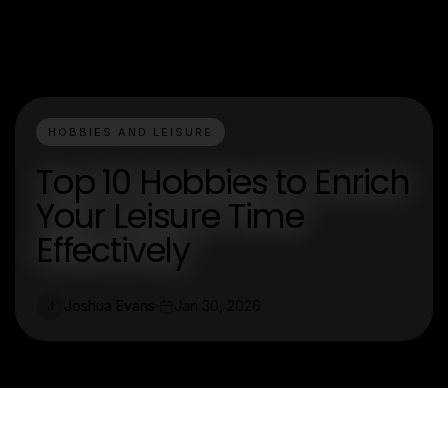
HOBBIES AND LEISURE
Top 10 Hobbies to Enrich
Your Leisure Time
Effectively
Joshua Evans
Jan 30, 2026
J