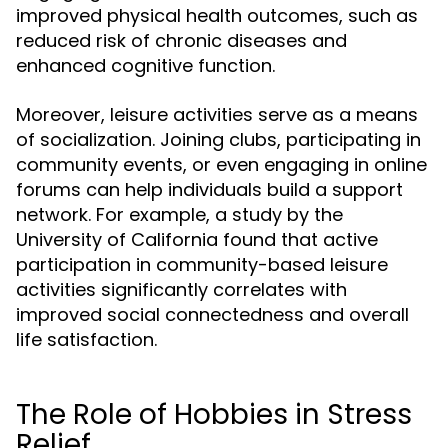
improved physical health outcomes, such as
reduced risk of chronic diseases and
enhanced cognitive function.
Moreover, leisure activities serve as a means
of socialization. Joining clubs, participating in
community events, or even engaging in online
forums can help individuals build a support
network. For example, a study by the
University of California found that active
participation in community-based leisure
activities significantly correlates with
improved social connectedness and overall
life satisfaction.
The Role of Hobbies in Stress
Relief