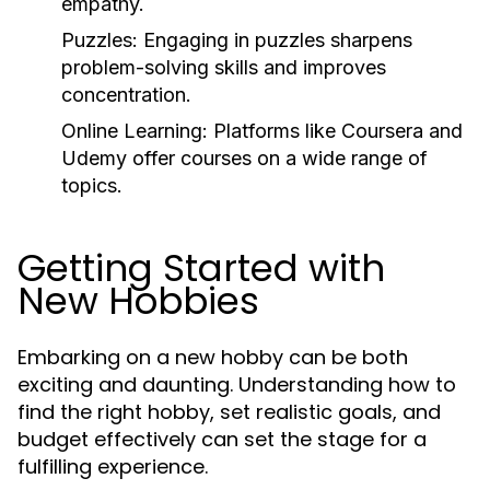
empathy.
Puzzles:
Engaging in puzzles sharpens
problem-solving skills and improves
concentration.
Online Learning:
Platforms like Coursera and
Udemy offer courses on a wide range of
topics.
Getting Started with
New Hobbies
Embarking on a new hobby can be both
exciting and daunting. Understanding how to
find the right hobby, set realistic goals, and
budget effectively can set the stage for a
fulfilling experience.