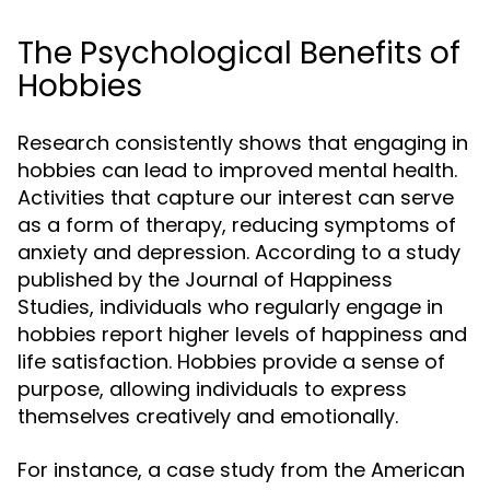
The Psychological Benefits of
Hobbies
Research consistently shows that engaging in
hobbies can lead to improved mental health.
Activities that capture our interest can serve
as a form of therapy, reducing symptoms of
anxiety and depression. According to a study
published by the Journal of Happiness
Studies, individuals who regularly engage in
hobbies report higher levels of happiness and
life satisfaction. Hobbies provide a sense of
purpose, allowing individuals to express
themselves creatively and emotionally.
For instance, a case study from the American