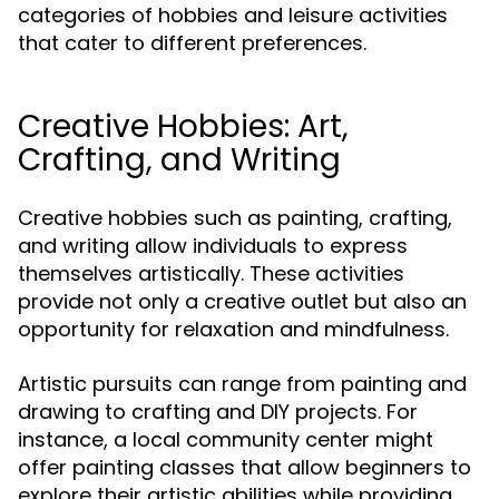
categories of hobbies and leisure activities
that cater to different preferences.
Creative Hobbies: Art,
Crafting, and Writing
Creative hobbies such as painting, crafting,
and writing allow individuals to express
themselves artistically. These activities
provide not only a creative outlet but also an
opportunity for relaxation and mindfulness.
Artistic pursuits can range from painting and
drawing to crafting and DIY projects. For
instance, a local community center might
offer painting classes that allow beginners to
explore their artistic abilities while providing