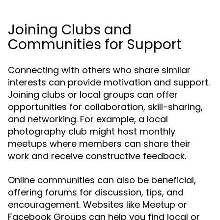
Joining Clubs and
Communities for Support
Connecting with others who share similar
interests can provide motivation and support.
Joining clubs or local groups can offer
opportunities for collaboration, skill-sharing,
and networking. For example, a local
photography club might host monthly
meetups where members can share their
work and receive constructive feedback.
Online communities can also be beneficial,
offering forums for discussion, tips, and
encouragement. Websites like Meetup or
Facebook Groups can help you find local or