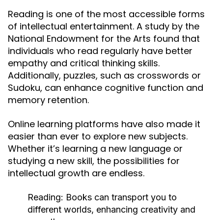
Reading is one of the most accessible forms
of intellectual entertainment. A study by the
National Endowment for the Arts found that
individuals who read regularly have better
empathy and critical thinking skills.
Additionally, puzzles, such as crosswords or
Sudoku, can enhance cognitive function and
memory retention.
Online learning platforms have also made it
easier than ever to explore new subjects.
Whether it’s learning a new language or
studying a new skill, the possibilities for
intellectual growth are endless.
Reading:
Books can transport you to
different worlds, enhancing creativity and