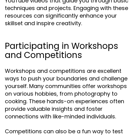
YouTube videos that guide you through basic
techniques and projects. Engaging with these
resources can significantly enhance your
skillset and inspire creativity.
Participating in Workshops
and Competitions
Workshops and competitions are excellent
ways to push your boundaries and challenge
yourself. Many communities offer workshops
on various hobbies, from photography to
cooking. These hands-on experiences often
provide valuable insights and foster
connections with like-minded individuals.
Competitions can also be a fun way to test