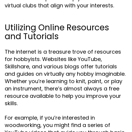
virtual clubs that align with your interests.
Utilizing Online Resources
and Tutorials
The internet is a treasure trove of resources
for hobbyists. Websites like YouTube,
Skillshare, and various blogs offer tutorials
and guides on virtually any hobby imaginable.
Whether you’re learning to knit, paint, or play
an instrument, there’s almost always a free
resource available to help you improve your
skills.
For example, if you’re interested in
woodworking, you might find a series of