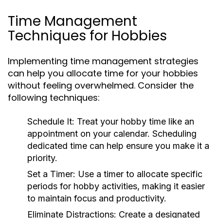
Time Management
Techniques for Hobbies
Implementing time management strategies
can help you allocate time for your hobbies
without feeling overwhelmed. Consider the
following techniques:
Schedule It:
Treat your hobby time like an
appointment on your calendar. Scheduling
dedicated time can help ensure you make it a
priority.
Set a Timer:
Use a timer to allocate specific
periods for hobby activities, making it easier
to maintain focus and productivity.
Eliminate Distractions:
Create a designated