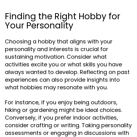
Finding the Right Hobby for
Your Personality
Choosing a hobby that aligns with your
personality and interests is crucial for
sustaining motivation. Consider what
activities excite you or what skills you have
always wanted to develop. Reflecting on past
experiences can also provide insights into
what hobbies may resonate with you.
For instance, if you enjoy being outdoors,
hiking or gardening might be ideal choices.
Conversely, if you prefer indoor activities,
consider crafting or writing. Taking personality
assessments or engaging in discussions with