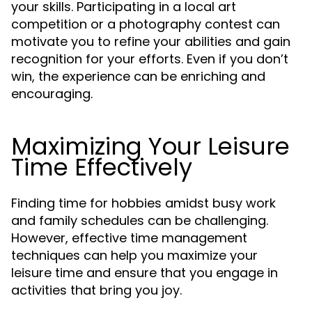
your skills. Participating in a local art
competition or a photography contest can
motivate you to refine your abilities and gain
recognition for your efforts. Even if you don’t
win, the experience can be enriching and
encouraging.
Maximizing Your Leisure
Time Effectively
Finding time for hobbies amidst busy work
and family schedules can be challenging.
However, effective time management
techniques can help you maximize your
leisure time and ensure that you engage in
activities that bring you joy.