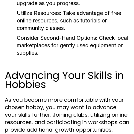
upgrade as you progress.
Utilize Resources:
Take advantage of free
online resources, such as tutorials or
community classes.
Consider Second-Hand Options:
Check local
marketplaces for gently used equipment or
supplies.
Advancing Your Skills in
Hobbies
As you become more comfortable with your
chosen hobby, you may want to advance
your skills further. Joining clubs, utilizing online
resources, and participating in workshops can
provide additional growth opportunities.