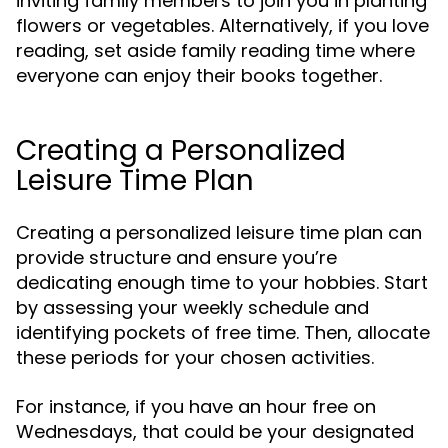
inviting family members to join you in planting
flowers or vegetables. Alternatively, if you love
reading, set aside family reading time where
everyone can enjoy their books together.
Creating a Personalized
Leisure Time Plan
Creating a personalized leisure time plan can
provide structure and ensure you’re
dedicating enough time to your hobbies. Start
by assessing your weekly schedule and
identifying pockets of free time. Then, allocate
these periods for your chosen activities.
For instance, if you have an hour free on
Wednesdays, that could be your designated