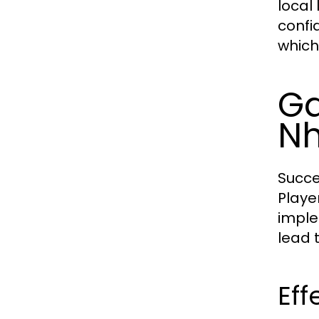
local
confi
which
Ga
Nh
Succe
Playe
imple
lead 
Ef