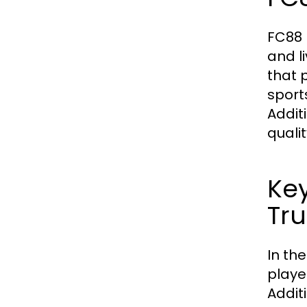
FC88 
and l
that p
sport
Addit
quali
Key
Tru
In th
playe
Addit