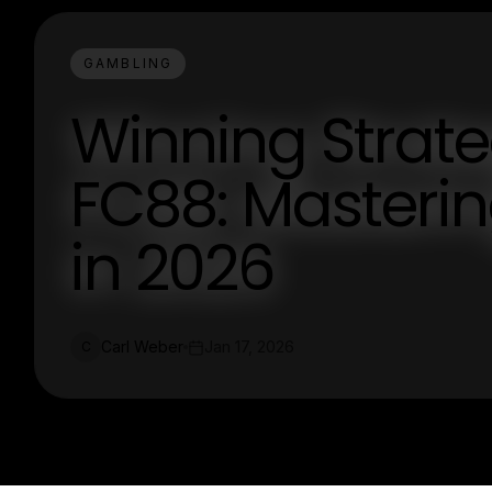
GAMBLING
Winning Strate
FC88: Masteri
in 2026
Carl Weber
Jan 17, 2026
C