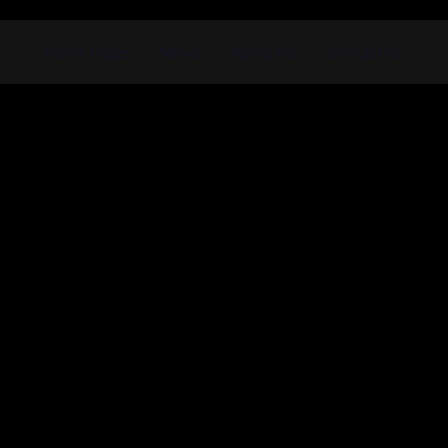
Home Page
News
About Us
Contact us