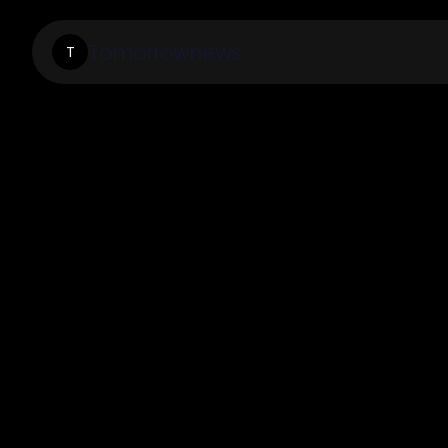
Tomorrownews
T