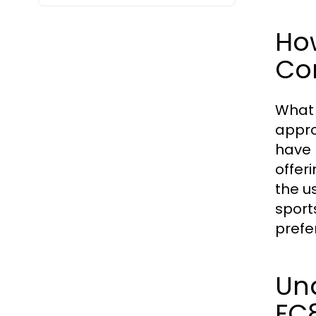
Ho
Co
What 
appro
have 
offer
the u
sport
prefer
Und
FC