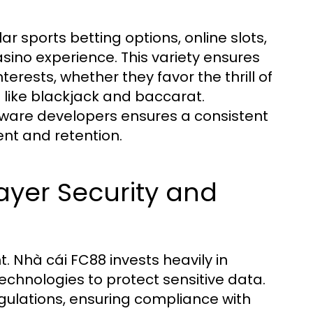
r sports betting options, online slots,
sino experience. This variety ensures
terests, whether they favor the thrill of
 like blackjack and baccarat.
ftware developers ensures a consistent
nt and retention.
ayer Security and
. Nhà cái FC88 invests heavily in
chnologies to protect sensitive data.
egulations, ensuring compliance with