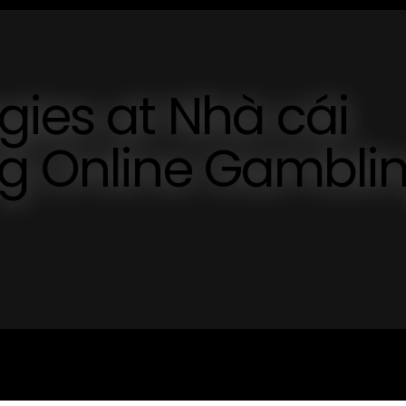
gies at Nhà cái
ng Online Gambli