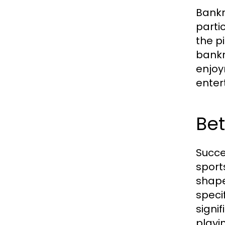
Bankr
parti
the p
bankro
enjoy
enter
Bet
Succe
sport
shape
specif
signi
playi