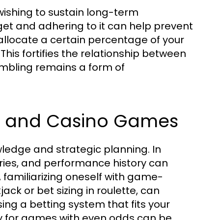
wishing to sustain long-term
get and adhering to it can help prevent
 allocate a certain percentage of your
 This fortifies the relationship between
ambling remains a form of
rts and Casino Games
ledge and strategic planning. In
uries, and performance history can
 familiarizing oneself with game-
jack or bet sizing in roulette, can
ing a betting system that fits your
gy for games with even odds can be