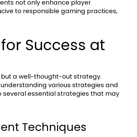
nts not only enhance player
cive to responsible gaming practices,
for Success at
k but a well-thought-out strategy.
 understanding various strategies and
o several essential strategies that may
ment Techniques