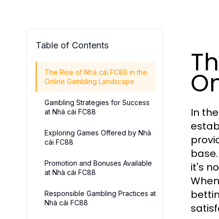
Table of Contents
Th
On
The Rise of Nhà cái FC88 in the
Online Gambling Landscape
Gambling Strategies for Success
In th
at Nhà cái FC88
estab
Exploring Games Offered by Nhà
provi
cái FC88
base.
Promotion and Bonuses Available
it's 
at Nhà cái FC88
When 
betti
Responsible Gambling Practices at
Nhà cái FC88
satisf