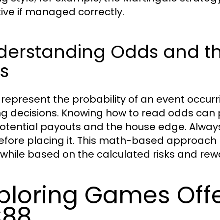
tive if managed correctly.
derstanding Odds and th
s
represent the probability of an event occurr
ng decisions. Knowing how to read odds can p
potential payouts and the house edge. Alway
efore placing it. This math-based approach 
while based on the calculated risks and rew
ploring Games Off
C88