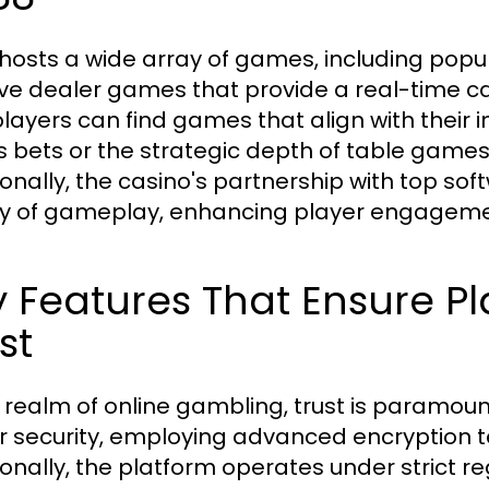
hosts a wide array of games, including popula
ive dealer games that provide a real-time ca
layers can find games that align with their in
s bets or the strategic depth of table games
ionally, the casino's partnership with top so
ty of gameplay, enhancing player engageme
 Features That Ensure Pl
st
e realm of online gambling, trust is paramount
r security, employing advanced encryption te
ionally, the platform operates under strict r