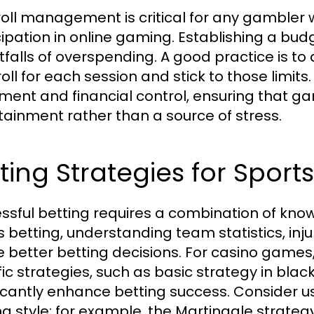
oll management is critical for any gambler 
cipation in online gaming. Establishing a bud
itfalls of overspending. A good practice is to
ll for each session and stick to those limits.
ment and financial control, ensuring that g
tainment rather than a source of stress.
ting Strategies for Spo
ssful betting requires a combination of know
s betting, understanding team statistics, inj
 better betting decisions. For casino games,
ic strategies, such as basic strategy in black
ficantly enhance betting success. Consider us
ng style; for example, the Martingale strate