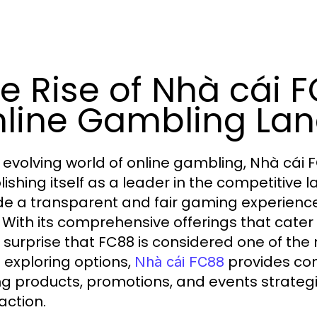
e Rise of Nhà cái F
line Gambling La
e evolving world of online gambling, Nhà cái
lishing itself as a leader in the competitive 
de a transparent and fair gaming experience
 With its comprehensive offerings that cat
no surprise that FC88 is considered one of the
exploring options,
provides com
Nhà cái FC88
ng products, promotions, and events strateg
action.