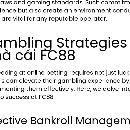
 laws and gaming standards. Such commitme
dence but also create an environment condu
 are vital for any reputable operator.
mbling Strategies 
à cái FC88
eding at online betting requires not just luc
rs can elevate their gambling experience by
menting them effectively. Here, we delve int
to success at FC88.
fective Bankroll Manage