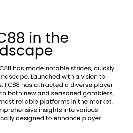
C88 in the
ndscape
 FC88 has made notable strides, quickly
landscape. Launched with a vision to
, FC88 has attracted a diverse player
er to both new and seasoned gamblers,
 most reliable platforms in the market.
prehensive insights into various
ically designed to enhance player