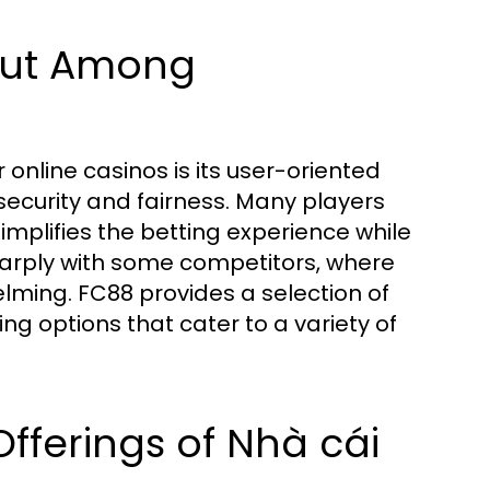
Out Among
nline casinos is its user-oriented
ecurity and fairness. Many players
simplifies the betting experience while
harply with some competitors, where
lming. FC88 provides a selection of
ng options that cater to a variety of
fferings of Nhà cái