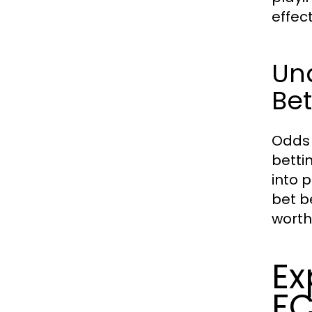
effec
Un
Bet
Odds 
betti
into 
bet b
worth
Ex
F