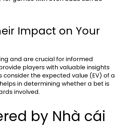
eir Impact on Your
ing and are crucial for informed
rovide players with valuable insights
s consider the expected value (EV) of a
helps in determining whether a bet is
ards involved.
ered by Nhà cái