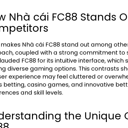
w Nhà cái FC88 Stands 
mpetitors
makes Nhà cái FC88 stand out among other o
ach, coupled with a strong commitment to s
lauded FC88 for its intuitive interface, which 
ing diverse gaming options. This contrasts s
ser experience may feel cluttered or overwhe
s betting, casino games, and innovative betti
ences and skill levels.
erstanding the Unique O
88