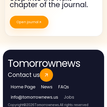
chapter of the journal.
Open journal
Tomorrownews
Contact us
Home Page
News
FAQs
Jobs
info
@
tomorrownews.us
Copyright
©
2026
Tomorrownews
.
All rights reserved