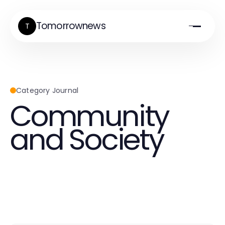
Tomorrownews
T
Category Journal
Community
and Society