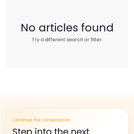
No articles found
Try a different search or filter.
Continue the conversation
Step into the next