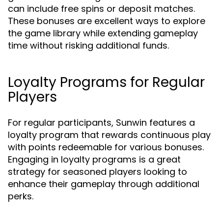
can include free spins or deposit matches.
These bonuses are excellent ways to explore
the game library while extending gameplay
time without risking additional funds.
Loyalty Programs for Regular
Players
For regular participants, Sunwin features a
loyalty program that rewards continuous play
with points redeemable for various bonuses.
Engaging in loyalty programs is a great
strategy for seasoned players looking to
enhance their gameplay through additional
perks.