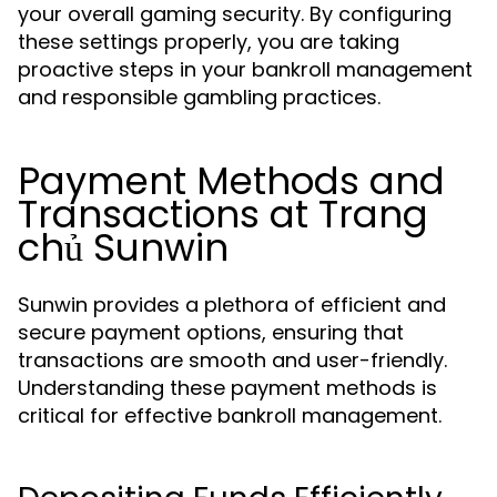
your overall gaming security. By configuring
these settings properly, you are taking
proactive steps in your bankroll management
and responsible gambling practices.
Payment Methods and
Transactions at Trang
chủ Sunwin
Sunwin provides a plethora of efficient and
secure payment options, ensuring that
transactions are smooth and user-friendly.
Understanding these payment methods is
critical for effective bankroll management.