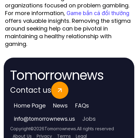
organizations focused on problem gambling.
For more information,
Game bắn cá đổi thưởng
offers valuable insights. Removing the stigma
around seeking help can be pivotal in
maintaining a healthy relationship with
gaming.
Tomorrownews
Contact us
Home Page
News
FAQs
Jobs
info
@
tomorrownews.us
Copyright
©
2026
Tomorrownews
.
All rights reserved
About Us
Privacy
Terms
Legal