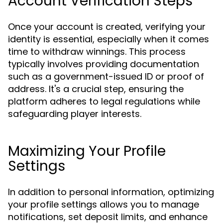
Account Verification Steps
Once your account is created, verifying your
identity is essential, especially when it comes
time to withdraw winnings. This process
typically involves providing documentation
such as a government-issued ID or proof of
address. It's a crucial step, ensuring the
platform adheres to legal regulations while
safeguarding player interests.
Maximizing Your Profile
Settings
In addition to personal information, optimizing
your profile settings allows you to manage
notifications, set deposit limits, and enhance