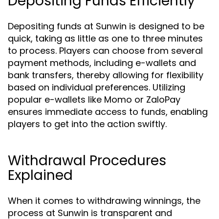
Depositing Funds Efficiently
Depositing funds at Sunwin is designed to be
quick, taking as little as one to three minutes
to process. Players can choose from several
payment methods, including e-wallets and
bank transfers, thereby allowing for flexibility
based on individual preferences. Utilizing
popular e-wallets like Momo or ZaloPay
ensures immediate access to funds, enabling
players to get into the action swiftly.
Withdrawal Procedures
Explained
When it comes to withdrawing winnings, the
process at Sunwin is transparent and