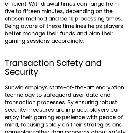
efficient. Withdrawal times can range from
five to fifteen minutes, depending on the
chosen method and bank processing times.
Being aware of these timelines helps players
better manage their funds and plan their
gaming sessions accordingly.
Transaction Safety and
Security
Sunwin employs state-of-the-art encryption
technology to safeguard user data and
transaction processes. By ensuring robust
security measures are in place, players can
enjoy their gaming experience with peace of
mind, focusing solely on their strategies and
gameplay rather than concerns about safety.