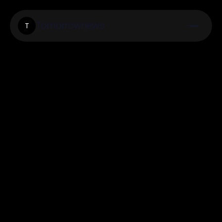
Tomorrownews
T