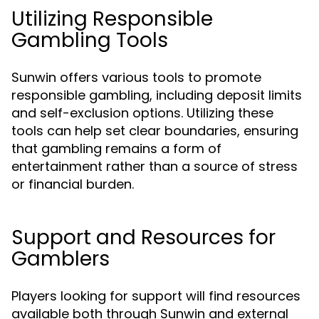
Utilizing Responsible
Gambling Tools
Sunwin offers various tools to promote
responsible gambling, including deposit limits
and self-exclusion options. Utilizing these
tools can help set clear boundaries, ensuring
that gambling remains a form of
entertainment rather than a source of stress
or financial burden.
Support and Resources for
Gamblers
Players looking for support will find resources
available both through Sunwin and external