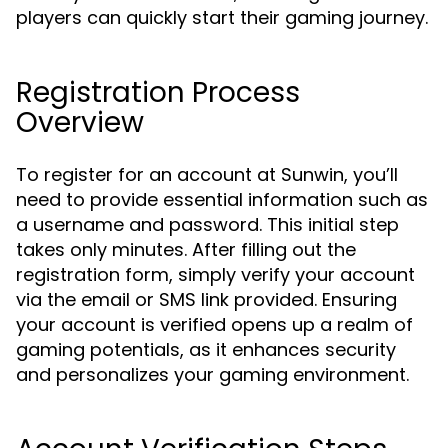
players can quickly start their gaming journey.
Registration Process
Overview
To register for an account at Sunwin, you’ll
need to provide essential information such as
a username and password. This initial step
takes only minutes. After filling out the
registration form, simply verify your account
via the email or SMS link provided. Ensuring
your account is verified opens up a realm of
gaming potentials, as it enhances security
and personalizes your gaming environment.