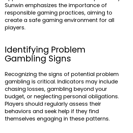
Sunwin emphasizes the importance of
responsible gaming practices, aiming to
create a safe gaming environment for all
players.
Identifying Problem
Gambling Signs
Recognizing the signs of potential problem
gambling is critical. Indicators may include
chasing losses, gambling beyond your
budget, or neglecting personal obligations.
Players should regularly assess their
behaviors and seek help if they find
themselves engaging in these patterns.