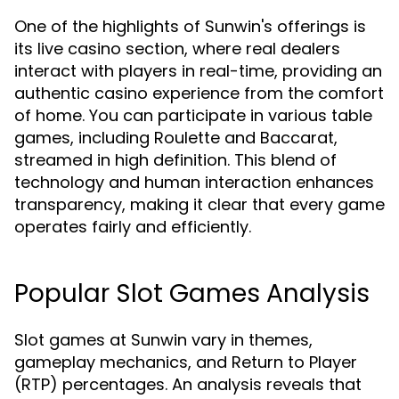
One of the highlights of Sunwin's offerings is
its live casino section, where real dealers
interact with players in real-time, providing an
authentic casino experience from the comfort
of home. You can participate in various table
games, including Roulette and Baccarat,
streamed in high definition. This blend of
technology and human interaction enhances
transparency, making it clear that every game
operates fairly and efficiently.
Popular Slot Games Analysis
Slot games at Sunwin vary in themes,
gameplay mechanics, and Return to Player
(RTP) percentages. An analysis reveals that