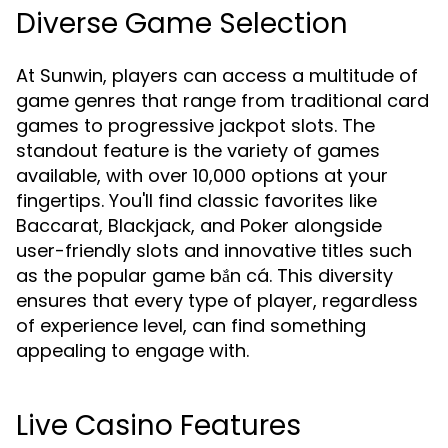
Diverse Game Selection
At Sunwin, players can access a multitude of
game genres that range from traditional card
games to progressive jackpot slots. The
standout feature is the variety of games
available, with over 10,000 options at your
fingertips. You'll find classic favorites like
Baccarat, Blackjack, and Poker alongside
user-friendly slots and innovative titles such
as the popular game bắn cá. This diversity
ensures that every type of player, regardless
of experience level, can find something
appealing to engage with.
Live Casino Features