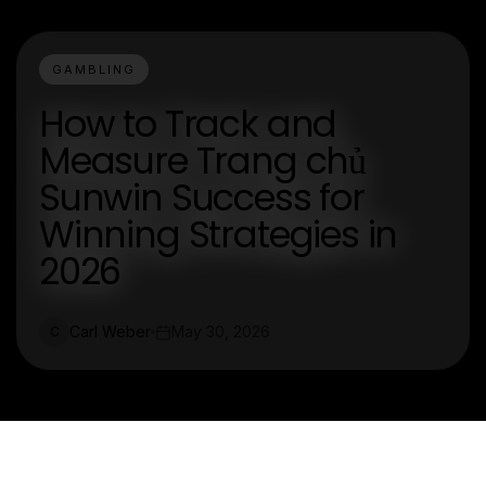
GAMBLING
How to Track and
Measure Trang chủ
Sunwin Success for
Winning Strategies in
2026
Carl Weber
May 30, 2026
C