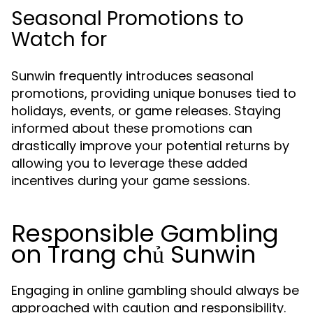
Seasonal Promotions to
Watch for
Sunwin frequently introduces seasonal
promotions, providing unique bonuses tied to
holidays, events, or game releases. Staying
informed about these promotions can
drastically improve your potential returns by
allowing you to leverage these added
incentives during your game sessions.
Responsible Gambling
on Trang chủ Sunwin
Engaging in online gambling should always be
approached with caution and responsibility.