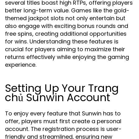
several titles boast high RTPs, offering players
better long-term value. Games like the gold-
themed jackpot slots not only entertain but
also engage with exciting bonus rounds and
free spins, creating additional opportunities
for wins. Understanding these features is
crucial for players aiming to maximize their
returns effectively while enjoying the gaming
experience.
Setting Up Your Trang
chủ Sunwin Account
To enjoy every feature that Sunwin has to
offer, players must first create a personal
account. The registration process is user-
friendly and streamlined, ensuring new