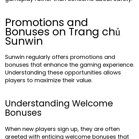
Promotions and
Bonuses on Trang chủ
Sunwin
Sunwin regularly offers promotions and
bonuses that enhance the gaming experience.
Understanding these opportunities allows
players to maximize their value.
Understanding Welcome
Bonuses
When new players sign up, they are often
greeted with enticing welcome bonuses that