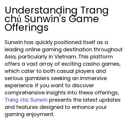
Understanding Trang
chủ Sunwin's Game
Offerings
Sunwin has quickly positioned itself as a
leading online gaming destination throughout
Asia, particularly in Vietnam. This platform
offers a vast array of exciting casino games,
which cater to both casual players and
serious gamblers seeking an immersive
experience. If you want to discover
comprehensive insights into these offerings,
presents the latest updates
Trang chủ Sunwin
and features designed to enhance your
gaming enjoyment.