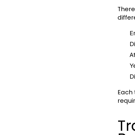
There
diffe
E
D
A
Y
D
Each 
requi
Tr