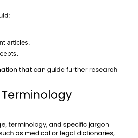
uld:
t articles.
ncepts.
mation that can guide further research.
 Terminology
e, terminology, and specific jargon
 such as medical or legal dictionaries,