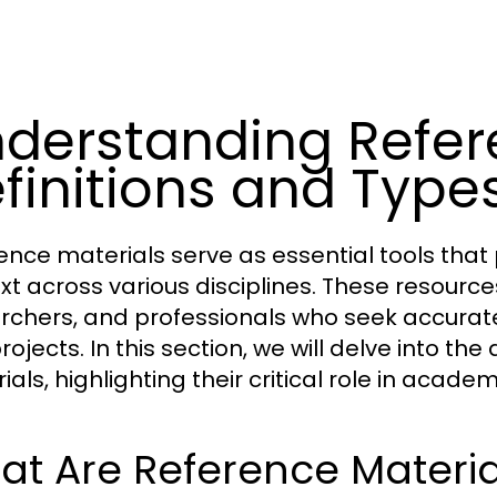
derstanding Refere
finitions and Type
ence materials serve as essential tools tha
xt across various disciplines. These resource
rchers, and professionals who seek accurate 
ojects. In this section, we will delve into the
ials, highlighting their critical role in acad
t Are Reference Materia