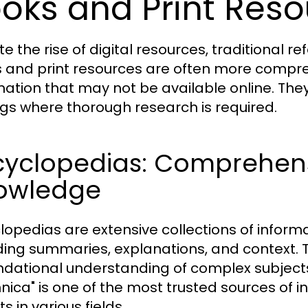
oks and Print Res
te the rise of digital resources, traditional 
 and print resources are often more compr
mation that may not be available online. The
ngs where thorough research is required.
cyclopedias: Comprehens
owledge
lopedias are extensive collections of informa
ding summaries, explanations, and context. Th
ndational understanding of complex subject
nnica" is one of the most trusted sources of i
s in various fields.