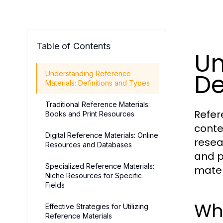
Table of Contents
Un
De
Understanding Reference
Materials: Definitions and Types
Traditional Reference Materials:
Refer
Books and Print Resources
conte
Digital Reference Materials: Online
resea
Resources and Databases
and pr
Specialized Reference Materials:
mater
Niche Resources for Specific
Fields
Wha
Effective Strategies for Utilizing
Reference Materials