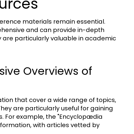
ources
reference materials remain essential.
ehensive and can provide in-depth
y are particularly valuable in academic
ive Overviews of
tion that cover a wide range of topics,
ey are particularly useful for gaining
s. For example, the "Encyclopædia
nformation, with articles vetted by