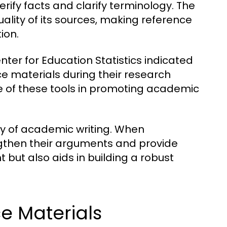
erify facts and clarify terminology. The
uality of its sources, making reference
ion.
nter for Education Statistics indicated
ce materials during their research
ce of these tools in promoting academic
ty of academic writing. When
ngthen their arguments and provide
t but also aids in building a robust
 Materials