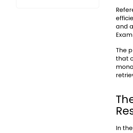
Refer
effici
and a
Examp
The p
that 
monog
retrie
The
Re
In th