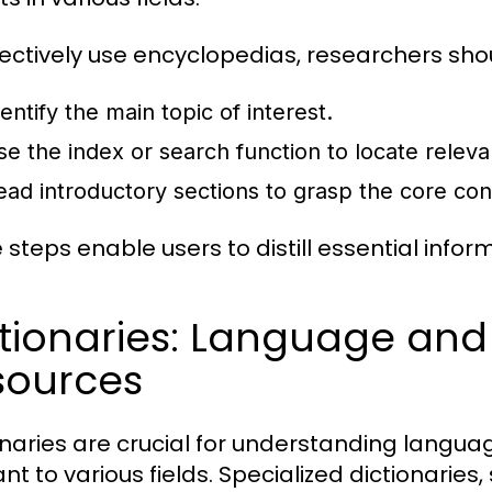
fectively use encyclopedias, researchers sho
entify the main topic of interest.
se the index or search function to locate relevan
ead introductory sections to grasp the core co
 steps enable users to distill essential infor
ctionaries: Language and
sources
onaries are crucial for understanding languag
nt to various fields. Specialized dictionaries,