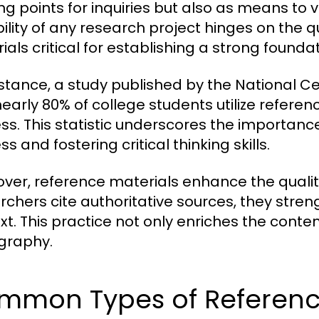
ing points for inquiries but also as means to v
bility of any research project hinges on the q
ials critical for establishing a strong foundat
nstance, a study published by the National Ce
nearly 80% of college students utilize referen
ss. This statistic underscores the importan
s and fostering critical thinking skills.
ver, reference materials enhance the quali
rchers cite authoritative sources, they stre
xt. This practice not only enriches the conten
ography.
mmon Types of Reference