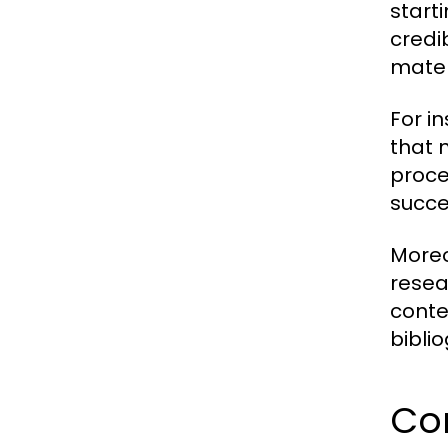
start
credi
mater
For i
that 
proce
succes
Moreo
resea
conte
bibli
Co