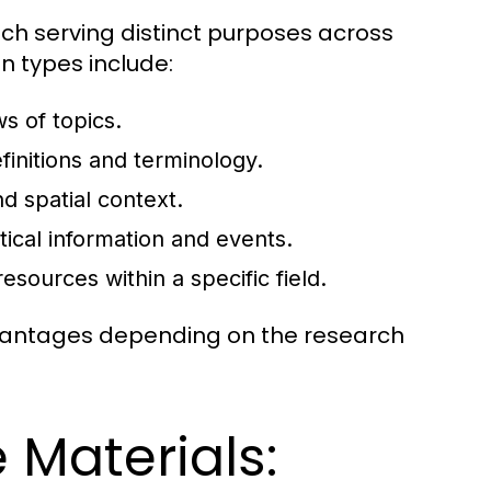
ach serving distinct purposes across
n types include:
s of topics.
initions and terminology.
d spatial context.
tical information and events.
resources within a specific field.
dvantages depending on the research
 Materials: