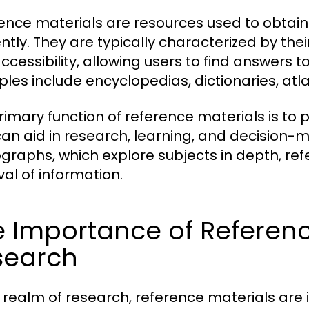
ence materials are resources used to obtain 
ently. They are typically characterized by the
ccessibility, allowing users to find answers to
les include encyclopedias, dictionaries, at
rimary function of reference materials is to p
can aid in research, learning, and decision-m
raphs, which explore subjects in depth, ref
val of information.
 Importance of Referenc
search
e realm of research, reference materials are 