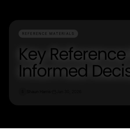
REFERENCE MATERIALS
Key Reference 
Informed Deci
Shaun Harris
Jan 30, 2026
S