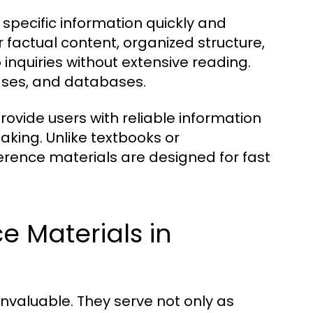
specific information quickly and
ir factual content, organized structure,
 inquiries without extensive reading.
lases, and databases.
rovide users with reliable information
aking. Unlike textbooks or
erence materials are designed for fast
e Materials in
invaluable. They serve not only as