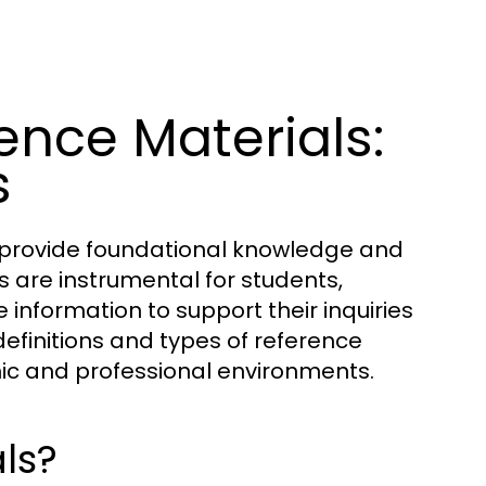
nce Materials:
s
t provide foundational knowledge and
s are instrumental for students,
information to support their inquiries
 definitions and types of reference
emic and professional environments.
ls?