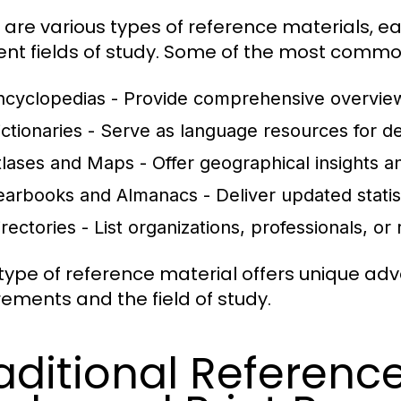
 are various types of reference materials, e
rent fields of study. Some of the most commo
ncyclopedias
- Provide comprehensive overview
ictionaries
- Serve as language resources for def
tlases and Maps
- Offer geographical insights an
earbooks and Almanacs
- Deliver updated statis
irectories
- List organizations, professionals, or 
type of reference material offers unique a
rements and the field of study.
aditional Reference