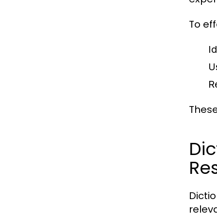
To ef
Id
U
R
These
Di
Re
Dicti
releva