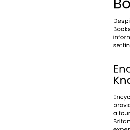
Bo
Despi
Books
infor
setti
En
Kn
Encyc
provi
a fou
Brita
expert