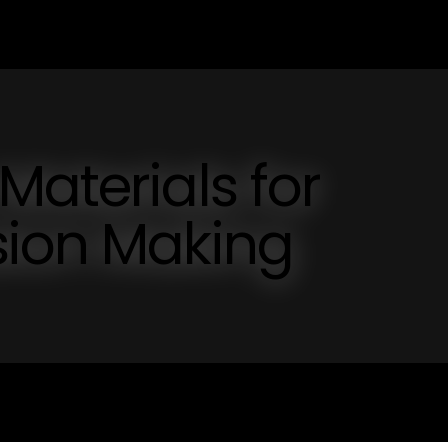
Materials for
sion Making