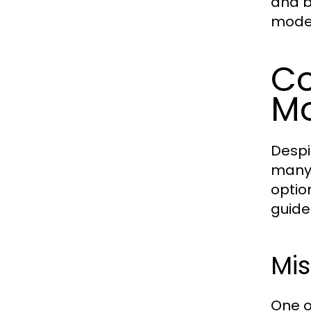
and b
modes
Co
Mo
Despi
many 
optio
guide
Mi
One o