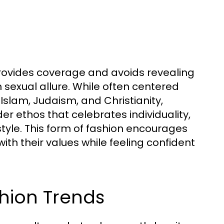
rovides coverage and avoids revealing
 sexual allure. While often centered
 Islam, Judaism, and Christianity,
 ethos that celebrates individuality,
tyle. This form of fashion encourages
th their values while feeling confident
shion Trends