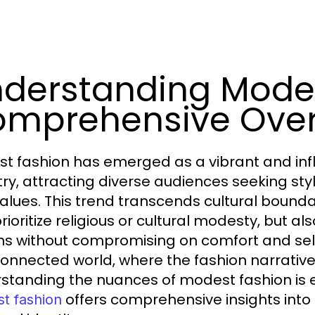
derstanding Modes
mprehensive Ove
t fashion has emerged as a vibrant and infl
try, attracting diverse audiences seeking sty
alues. This trend transcends cultural boundar
rioritize religious or cultural modesty, but al
ns without compromising on comfort and self
connected world, where the fashion narrative 
standing the nuances of modest fashion is e
offers comprehensive insights into
t fashion