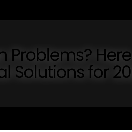
n Problems? Here
al Solutions for 2