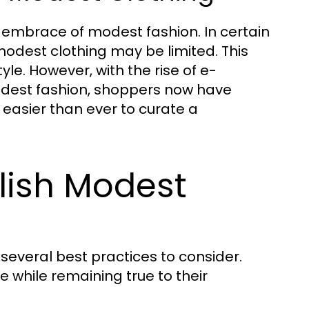
he embrace of modest fashion. In certain
 modest clothing may be limited. This
le. However, with the rise of e-
dest fashion, shoppers now have
 easier than ever to curate a
ylish Modest
 several best practices to consider.
e while remaining true to their