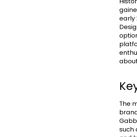
Histo
gaine
early
Desig
optio
platf
enthu
about 
Key
The m
brand
Gabba
such 