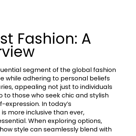
t Fashion: A
rview
uential segment of the global fashion
le while adhering to personal beliefs
ies, appealing not just to individuals
so to those who seek chic and stylish
-expression. In today’s
is more inclusive than ever,
ssential. When exploring options,
 how style can seamlessly blend with