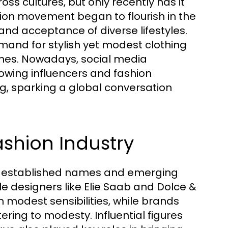
ss cultures, but only recently has it
on movement began to flourish in the
and acceptance of diverse lifestyles.
and for stylish yet modest clothing
ines. Nowadays, social media
llowing influencers and fashion
g, sparking a global conversation
ashion Industry
th established names and emerging
e designers like Elie Saab and Dolce &
 modest sensibilities, while brands
ring to modesty. Influential figures