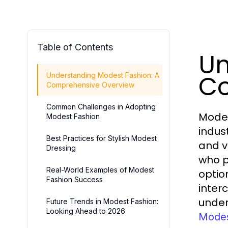
Table of Contents
Un
Co
Understanding Modest Fashion: A
Comprehensive Overview
Common Challenges in Adopting
Modes
Modest Fashion
indus
Best Practices for Stylish Modest
and v
Dressing
who p
Real-World Examples of Modest
optio
Fashion Success
inter
under
Future Trends in Modest Fashion:
Looking Ahead to 2026
Modes