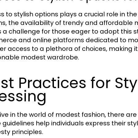
s to stylish options plays a crucial role in t
ns, the availability of trendy and affordable
 a challenge for those eager to adopt this sty
rce and online platforms dedicated to mo
er access to a plethora of choices, making it
onable modest wardrobe.
st Practices for St
essing
rive in the world of modest fashion, there are
 guidelines help individuals express their styl
ty principles.