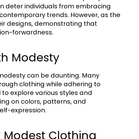
an deter individuals from embracing
h contemporary trends. However, as the
eir designs, demonstrating that
hion-forwardness.
ith Modesty
 modesty can be daunting. Many
hrough clothing while adhering to
 to explore various styles and
sing on colors, patterns, and
elf-expression.
or Modest Clothing