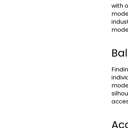
with 
modes
indus
modes
Bal
Findi
indiv
modes
silho
acces
Acc