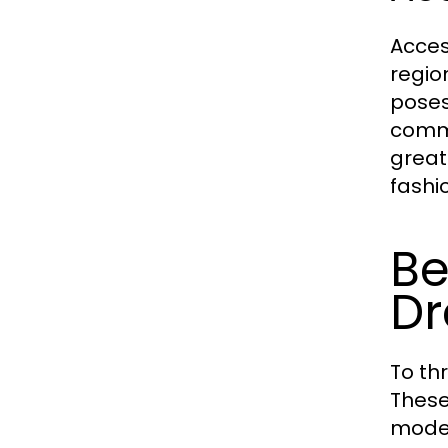
Acces
regio
poses
comme
great
fashi
Be
Dr
To th
These
modes