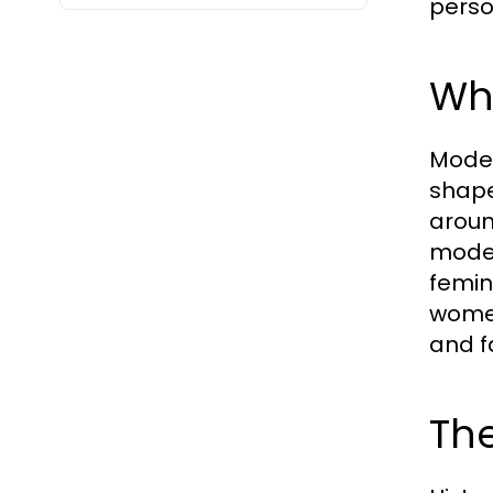
perso
Wh
Modes
shape
aroun
modes
femin
women
and f
The