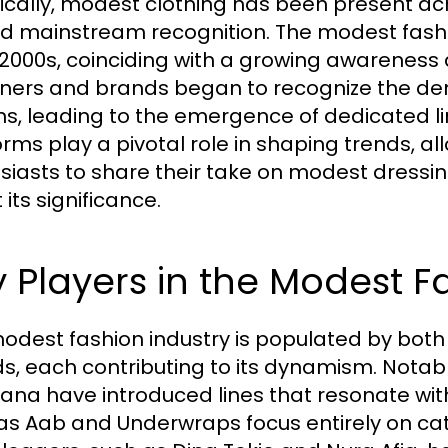
rically, modest clothing has been present acro
d mainstream recognition. The modest fashi
 2000s, coinciding with a growing awareness 
ners and brands began to recognize the dem
ns, leading to the emergence of dedicated l
orms play a pivotal role in shaping trends, a
siasts to share their take on modest dressin
its significance.
 Players in the Modest F
odest fashion industry is populated by bo
s, each contributing to its dynamism. Notabl
na have introduced lines that resonate with
as Aab and Underwraps focus entirely on cate