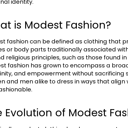
nal identity.
at is Modest Fashion?
t fashion can be defined as clothing that p
s or body parts traditionally associated with
d religious principles, such as those found in
t fashion has grown to encompass a broader
inity, and empowerment without sacrificing s
 and men alike to dress in ways that align wi
ashionable.
 Evolution of Modest Fa