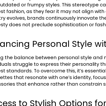
outdated or frumpy styles. This stereotype c
t fashion, as they fear it may not align wit
try evolves, brands continuously innovate th
ty does not preclude sophistication or fas
ancing Personal Style w
ng the balance between personal style and
iduals struggle to express their personality t
t standards. To overcome this, it’s essential
uettes that resonate with one’s identity, focu
sories that enhance rather than constrain s
ess to Stylish Options f