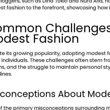
loggers, such as Dina Tokio and Nura Afia, ha
t fashion to the forefront, showcasing how it
mmon Challenges 
dest Fashion
te its growing popularity, adopting modest 
individuals. These challenges often stem fr
ns, and the struggle to maintain personal s
lines.
sconceptions About Mode
f the primary misconceptions surrounding mo