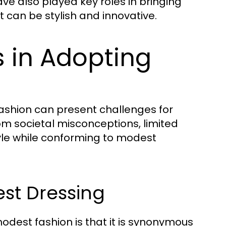
ve also played key roles in bringing
 can be stylish and innovative.
in Adopting
fashion can present challenges for
om societal misconceptions, limited
tyle while conforming to modest
st Dressing
dest fashion is that it is synonymous