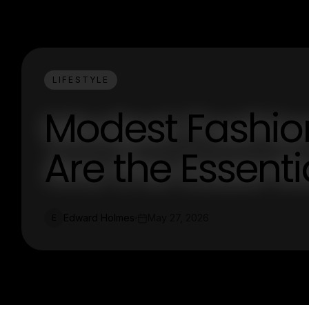
LIFESTYLE
Modest Fashio
Are the Essenti
Edward Holmes
May 27, 2026
E