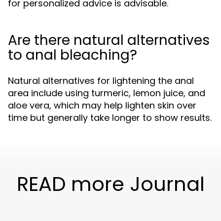
for personalized advice is advisable.
Are there natural alternatives
to anal bleaching?
Natural alternatives for lightening the anal
area include using turmeric, lemon juice, and
aloe vera, which may help lighten skin over
time but generally take longer to show results.
READ more Journal