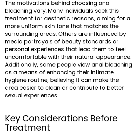
The motivations behind choosing anal
bleaching vary. Many individuals seek this
treatment for aesthetic reasons, aiming for a
more uniform skin tone that matches the
surrounding areas. Others are influenced by
media portrayals of beauty standards or
personal experiences that lead them to feel
uncomfortable with their natural appearance.
Additionally, some people view anal bleaching
as a means of enhancing their intimate
hygiene routine, believing it can make the
area easier to clean or contribute to better
sexual experiences.
Key Considerations Before
Treatment