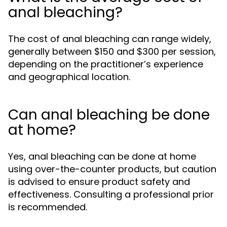
anal bleaching?
The cost of anal bleaching can range widely,
generally between $150 and $300 per session,
depending on the practitioner’s experience
and geographical location.
Can anal bleaching be done
at home?
Yes, anal bleaching can be done at home
using over-the-counter products, but caution
is advised to ensure product safety and
effectiveness. Consulting a professional prior
is recommended.