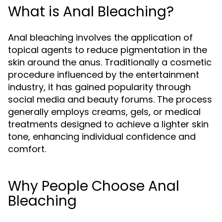
What is Anal Bleaching?
Anal bleaching involves the application of
topical agents to reduce pigmentation in the
skin around the anus. Traditionally a cosmetic
procedure influenced by the entertainment
industry, it has gained popularity through
social media and beauty forums. The process
generally employs creams, gels, or medical
treatments designed to achieve a lighter skin
tone, enhancing individual confidence and
comfort.
Why People Choose Anal
Bleaching