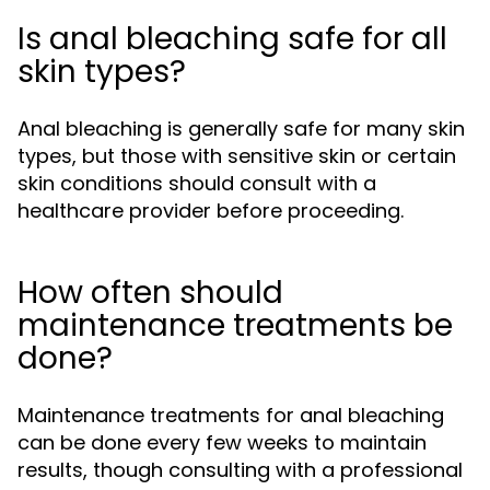
Is anal bleaching safe for all
skin types?
Anal bleaching is generally safe for many skin
types, but those with sensitive skin or certain
skin conditions should consult with a
healthcare provider before proceeding.
How often should
maintenance treatments be
done?
Maintenance treatments for anal bleaching
can be done every few weeks to maintain
results, though consulting with a professional