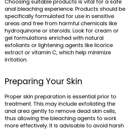
Choosing suitable products is vital for a safe
anal bleaching experience. Products should be
specifically formulated for use in sensitive
areas and free from harmful chemicals like
hydroquinone or steroids. Look for cream or
gel formulations enriched with natural
exfoliants or lightening agents like licorice
extract or vitamin C, which help minimize
irritation.
Preparing Your Skin
Proper skin preparation is essential prior to
treatment. This may include exfoliating the
anal area gently to remove dead skin cells,
thus allowing the bleaching agents to work
more effectively. It is advisable to avoid harsh