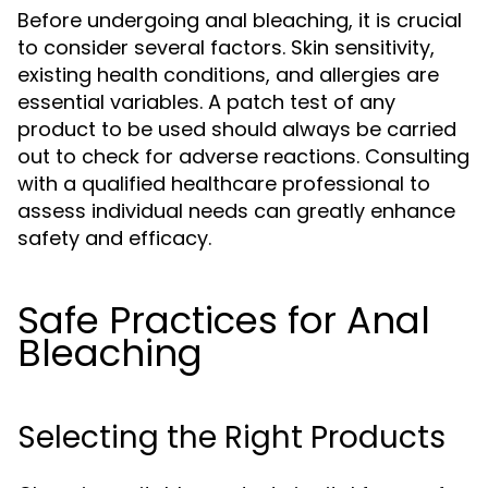
Before undergoing anal bleaching, it is crucial
to consider several factors. Skin sensitivity,
existing health conditions, and allergies are
essential variables. A patch test of any
product to be used should always be carried
out to check for adverse reactions. Consulting
with a qualified healthcare professional to
assess individual needs can greatly enhance
safety and efficacy.
Safe Practices for Anal
Bleaching
Selecting the Right Products