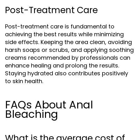
Post-Treatment Care
Post-treatment care is fundamental to
achieving the best results while minimizing
side effects. Keeping the area clean, avoiding
harsh soaps or scrubs, and applying soothing
creams recommended by professionals can
enhance healing and prolong the results.
Staying hydrated also contributes positively
to skin health.
FAQs About Anal
Bleaching
What is the average cost of