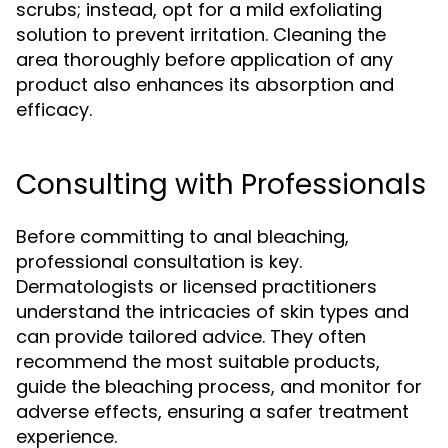
scrubs; instead, opt for a mild exfoliating
solution to prevent irritation. Cleaning the
area thoroughly before application of any
product also enhances its absorption and
efficacy.
Consulting with Professionals
Before committing to anal bleaching,
professional consultation is key.
Dermatologists or licensed practitioners
understand the intricacies of skin types and
can provide tailored advice. They often
recommend the most suitable products,
guide the bleaching process, and monitor for
adverse effects, ensuring a safer treatment
experience.