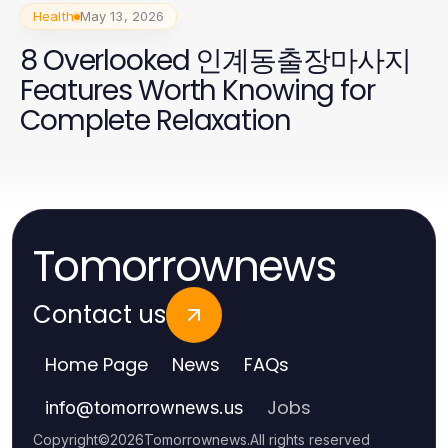
Health
May 13, 2026
8 Overlooked 인계동출장마사지
Features Worth Knowing for
Complete Relaxation
Tomorrownews
Contact us
Home Page
News
FAQs
Jobs
info
@
tomorrownews.us
Copyright
©
2026
Tomorrownews
.
All rights reserved