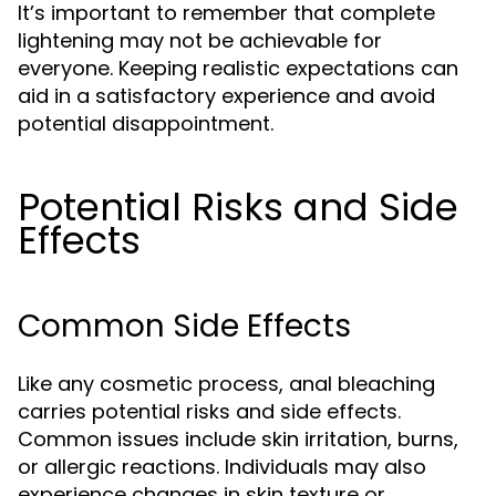
It’s important to remember that complete
lightening may not be achievable for
everyone. Keeping realistic expectations can
aid in a satisfactory experience and avoid
potential disappointment.
Potential Risks and Side
Effects
Common Side Effects
Like any cosmetic process, anal bleaching
carries potential risks and side effects.
Common issues include skin irritation, burns,
or allergic reactions. Individuals may also
experience changes in skin texture or