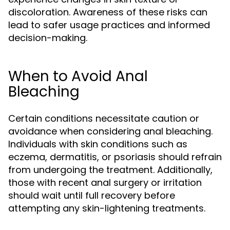
discoloration. Awareness of these risks can
lead to safer usage practices and informed
decision-making.
When to Avoid Anal
Bleaching
Certain conditions necessitate caution or
avoidance when considering anal bleaching.
Individuals with skin conditions such as
eczema, dermatitis, or psoriasis should refrain
from undergoing the treatment. Additionally,
those with recent anal surgery or irritation
should wait until full recovery before
attempting any skin-lightening treatments.