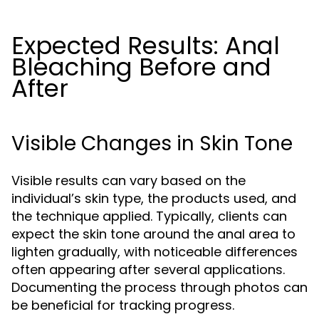
Expected Results: Anal
Bleaching Before and
After
Visible Changes in Skin Tone
Visible results can vary based on the
individual’s skin type, the products used, and
the technique applied. Typically, clients can
expect the skin tone around the anal area to
lighten gradually, with noticeable differences
often appearing after several applications.
Documenting the process through photos can
be beneficial for tracking progress.