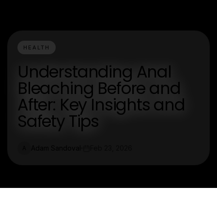
HEALTH
Understanding Anal
Bleaching Before and
After: Key Insights and
Safety Tips
Adam Sandoval
Feb 23, 2026
A