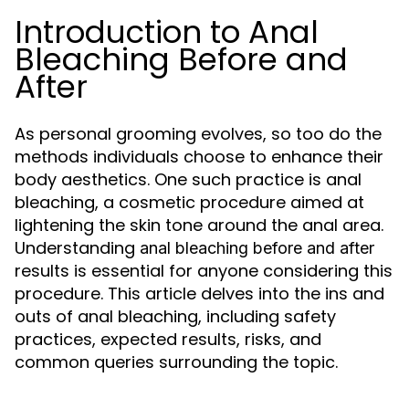
Introduction to Anal
Bleaching Before and
After
As personal grooming evolves, so too do the
methods individuals choose to enhance their
body aesthetics. One such practice is anal
bleaching, a cosmetic procedure aimed at
lightening the skin tone around the anal area.
Understanding
anal bleaching before and after
results is essential for anyone considering this
procedure. This article delves into the ins and
outs of anal bleaching, including safety
practices, expected results, risks, and
common queries surrounding the topic.