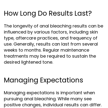
How Long Do Results Last?
The longevity of anal bleaching results can be
influenced by various factors, including skin
type, aftercare practices, and frequency of
use. Generally, results can last from several
weeks to months. Regular maintenance
treatments may be required to sustain the
desired lightened tone.
Managing Expectations
Managing expectations is important when
pursuing anal bleaching. While many see
positive changes, individual results can differ.