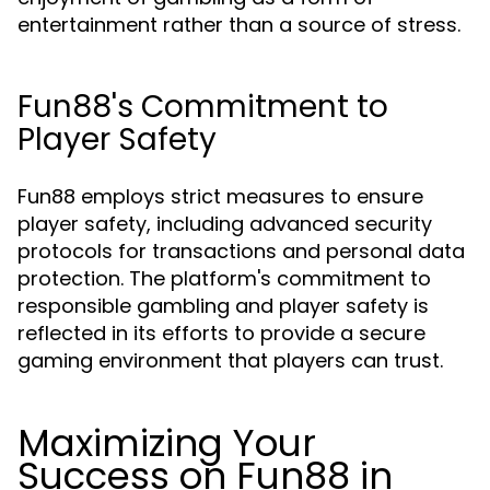
entertainment rather than a source of stress.
Fun88's Commitment to
Player Safety
Fun88 employs strict measures to ensure
player safety, including advanced security
protocols for transactions and personal data
protection. The platform's commitment to
responsible gambling and player safety is
reflected in its efforts to provide a secure
gaming environment that players can trust.
Maximizing Your
Success on Fun88 in