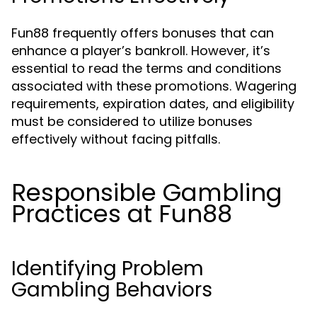
Fun88 frequently offers bonuses that can
enhance a player’s bankroll. However, it’s
essential to read the terms and conditions
associated with these promotions. Wagering
requirements, expiration dates, and eligibility
must be considered to utilize bonuses
effectively without facing pitfalls.
Responsible Gambling
Practices at Fun88
Identifying Problem
Gambling Behaviors