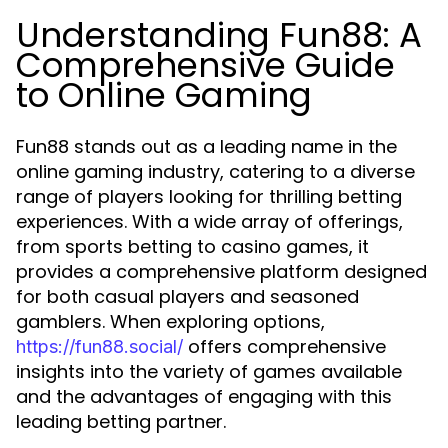
Understanding Fun88: A
Comprehensive Guide
to Online Gaming
Fun88 stands out as a leading name in the
online gaming industry, catering to a diverse
range of players looking for thrilling betting
experiences. With a wide array of offerings,
from sports betting to casino games, it
provides a comprehensive platform designed
for both casual players and seasoned
gamblers. When exploring options,
offers comprehensive
https://fun88.social/
insights into the variety of games available
and the advantages of engaging with this
leading betting partner.