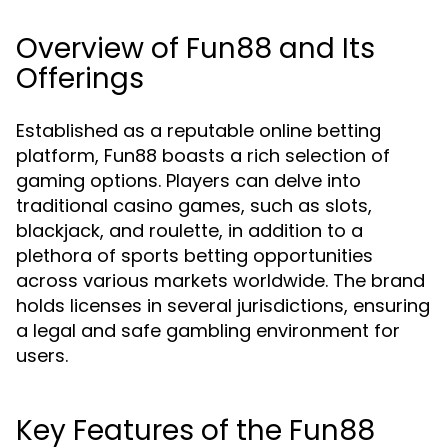
Overview of Fun88 and Its
Offerings
Established as a reputable online betting
platform, Fun88 boasts a rich selection of
gaming options. Players can delve into
traditional casino games, such as slots,
blackjack, and roulette, in addition to a
plethora of sports betting opportunities
across various markets worldwide. The brand
holds licenses in several jurisdictions, ensuring
a legal and safe gambling environment for
users.
Key Features of the Fun88