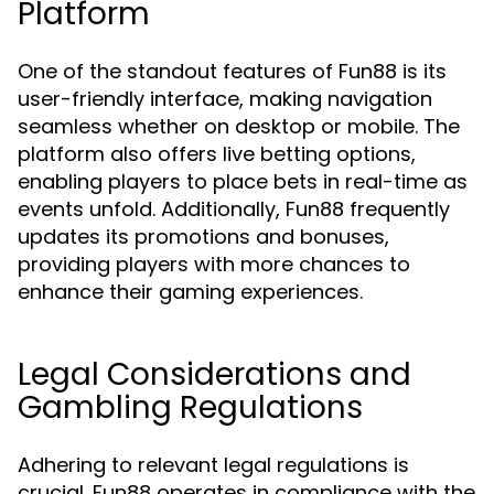
Platform
One of the standout features of Fun88 is its
user-friendly interface, making navigation
seamless whether on desktop or mobile. The
platform also offers live betting options,
enabling players to place bets in real-time as
events unfold. Additionally, Fun88 frequently
updates its promotions and bonuses,
providing players with more chances to
enhance their gaming experiences.
Legal Considerations and
Gambling Regulations
Adhering to relevant legal regulations is
crucial. Fun88 operates in compliance with the