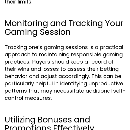
their limits.
Monitoring and Tracking Your
Gaming Session
Tracking one’s gaming sessions is a practical
approach to maintaining responsible gaming
practices. Players should keep a record of
their wins and losses to assess their betting
behavior and adjust accordingly. This can be
particularly helpful in identifying unproductive
patterns that may necessitate additional self-
control measures.
Utilizing Bonuses and
Promotions Effectively