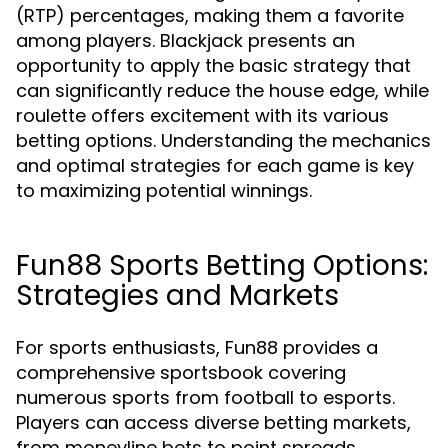
(RTP) percentages, making them a favorite
among players. Blackjack presents an
opportunity to apply the basic strategy that
can significantly reduce the house edge, while
roulette offers excitement with its various
betting options. Understanding the mechanics
and optimal strategies for each game is key
to maximizing potential winnings.
Fun88 Sports Betting Options:
Strategies and Markets
For sports enthusiasts, Fun88 provides a
comprehensive sportsbook covering
numerous sports from football to esports.
Players can access diverse betting markets,
from moneyline bets to point spreads.