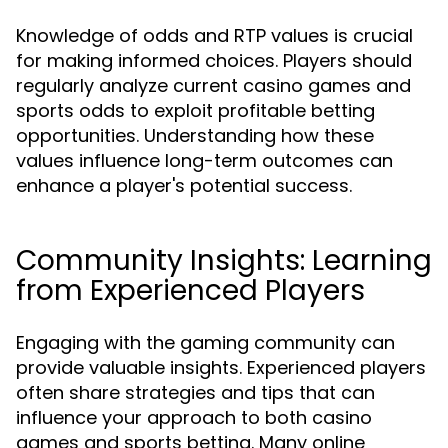
Knowledge of odds and RTP values is crucial
for making informed choices. Players should
regularly analyze current casino games and
sports odds to exploit profitable betting
opportunities. Understanding how these
values influence long-term outcomes can
enhance a player's potential success.
Community Insights: Learning
from Experienced Players
Engaging with the gaming community can
provide valuable insights. Experienced players
often share strategies and tips that can
influence your approach to both casino
games and sports betting. Many online