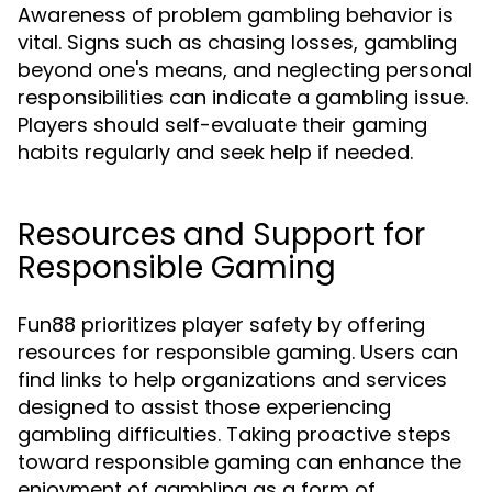
Awareness of problem gambling behavior is
vital. Signs such as chasing losses, gambling
beyond one's means, and neglecting personal
responsibilities can indicate a gambling issue.
Players should self-evaluate their gaming
habits regularly and seek help if needed.
Resources and Support for
Responsible Gaming
Fun88 prioritizes player safety by offering
resources for responsible gaming. Users can
find links to help organizations and services
designed to assist those experiencing
gambling difficulties. Taking proactive steps
toward responsible gaming can enhance the
enjoyment of gambling as a form of