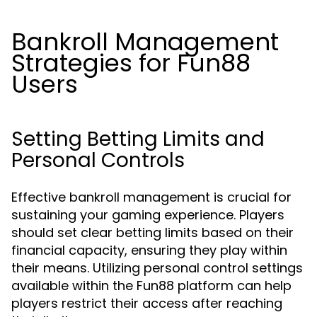
Bankroll Management
Strategies for Fun88
Users
Setting Betting Limits and
Personal Controls
Effective bankroll management is crucial for
sustaining your gaming experience. Players
should set clear betting limits based on their
financial capacity, ensuring they play within
their means. Utilizing personal control settings
available within the Fun88 platform can help
players restrict their access after reaching