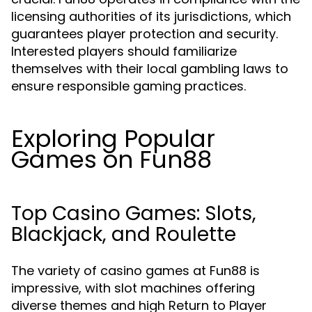
licensing authorities of its jurisdictions, which
guarantees player protection and security.
Interested players should familiarize
themselves with their local gambling laws to
ensure responsible gaming practices.
Exploring Popular
Games on Fun88
Top Casino Games: Slots,
Blackjack, and Roulette
The variety of casino games at Fun88 is
impressive, with slot machines offering
diverse themes and high Return to Player