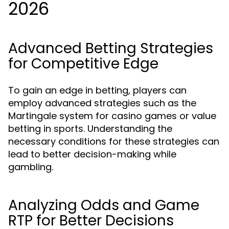
2026
Advanced Betting Strategies
for Competitive Edge
To gain an edge in betting, players can
employ advanced strategies such as the
Martingale system for casino games or value
betting in sports. Understanding the
necessary conditions for these strategies can
lead to better decision-making while
gambling.
Analyzing Odds and Game
RTP for Better Decisions