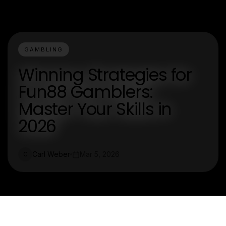
GAMBLING
Winning Strategies for
Fun88 Gamblers:
Master Your Skills in
2026
Carl Weber
Mar 5, 2026
C