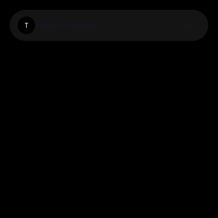
Tomorrownews
T