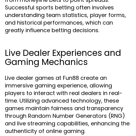
Successful sports betting often involves
understanding team statistics, player forms,
and historical performances, which can
greatly influence betting decisions.
Live Dealer Experiences and
Gaming Mechanics
Live dealer games at Fun88 create an
immersive gaming experience, allowing
players to interact with real dealers in real-
time. Utilizing advanced technology, these
games maintain fairness and transparency
through Random Number Generators (RNG)
and live streaming capabilities, enhancing the
authenticity of online gaming.